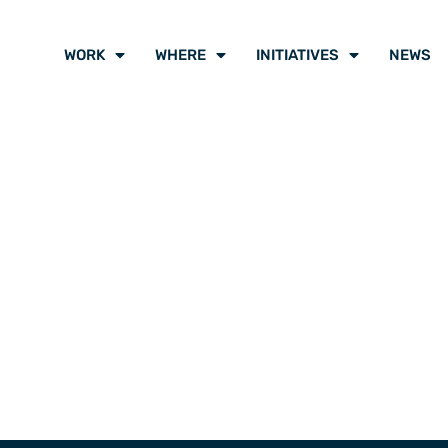
WORK
WHERE
INITIATIVES
NEWS