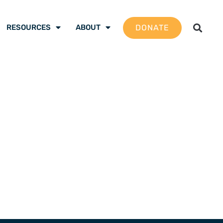
DONATE
RESOURCES
ABOUT