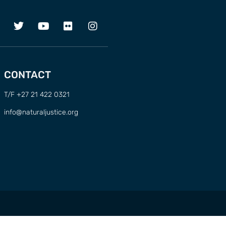
CONTACT
T/F +27 21 422 0321
info@naturaljustice.org