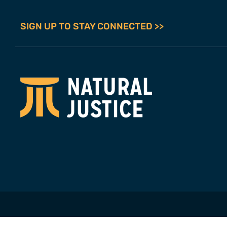
SIGN UP TO STAY CONNECTED >>