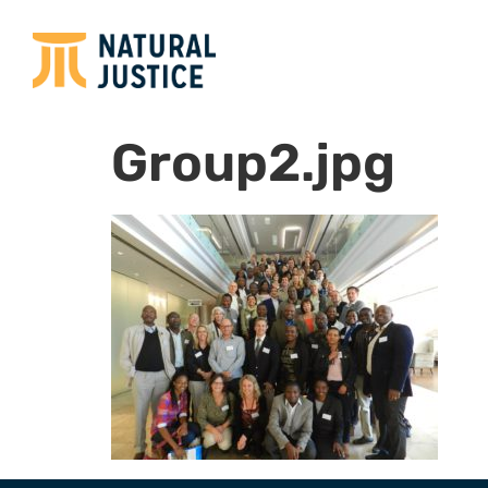
Group2.jpg