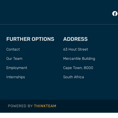
FURTHER OPTIONS
ADDRESS
Contact
63 Hout Street
Our Team
Mercantile Building
Employment
Cape Town, 8000
Internships
South Africa
POWERED BY
THINKTEAM