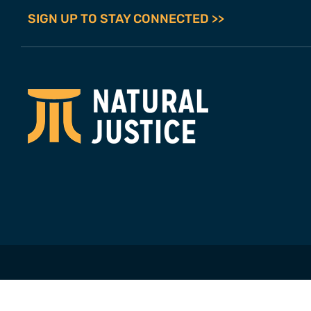
SIGN UP TO STAY CONNECTED >>