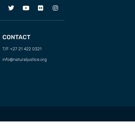
CONTACT
T/F +27 21 422 0321
info@naturaljustice.org