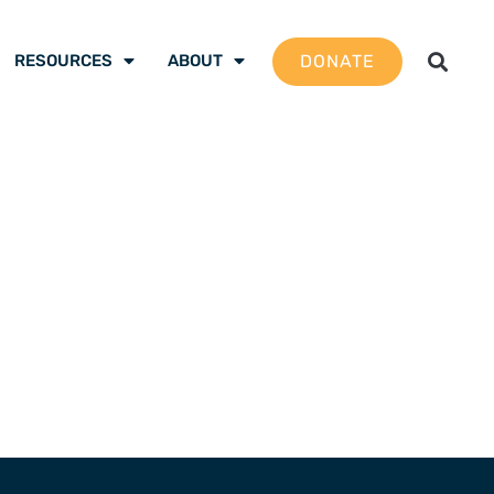
DONATE
RESOURCES
ABOUT