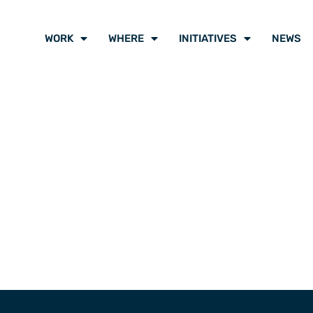
WORK
WHERE
INITIATIVES
NEWS