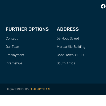
FURTHER OPTIONS
ADDRESS
Contact
63 Hout Street
Our Team
Mercantile Building
Employment
Cape Town, 8000
Internships
South Africa
POWERED BY
THINKTEAM