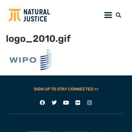
logo_2010.gif
SIGN UP TO STAY CONNECTED >>