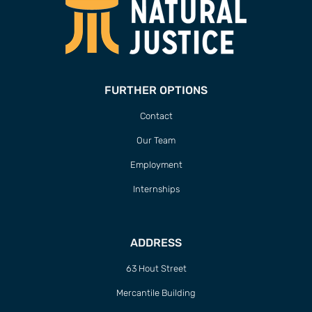
FURTHER OPTIONS
Contact
Our Team
Employment
Internships
ADDRESS
63 Hout Street
Mercantile Building