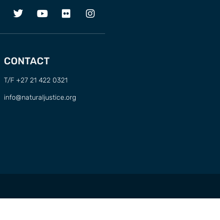
CONTACT
T/F +27 21 422 0321
info@naturaljustice.org