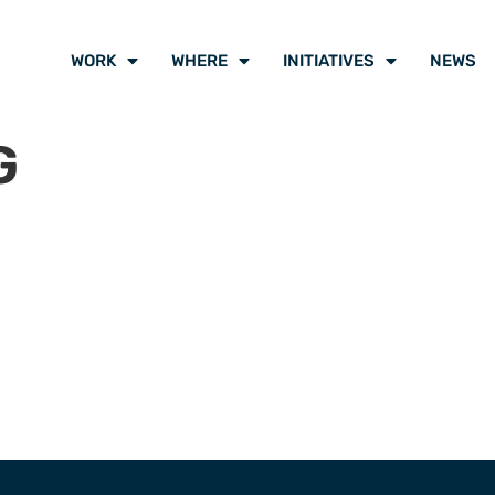
WORK
WHERE
INITIATIVES
NEWS
G