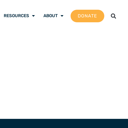
DONATE
RESOURCES
ABOUT