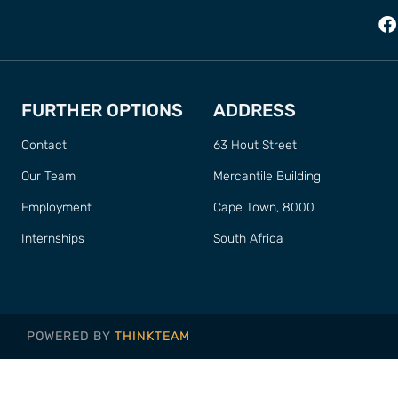
FURTHER OPTIONS
ADDRESS
Contact
63 Hout Street
Our Team
Mercantile Building
Employment
Cape Town, 8000
Internships
South Africa
POWERED BY
THINKTEAM