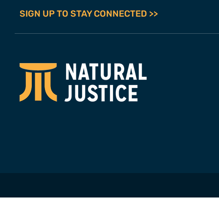
SIGN UP TO STAY CONNECTED >>