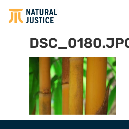
DSC_0180.JP