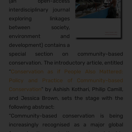
(an open-access
interdisciplinary journal
exploring linkages
between society,
environment and
development) contains a
special section on community-based
conservation. The introductory article, entitled
“
Conservation as if People Also Mattered:
Policy and Practice of Community-based
Conservation
” by Ashish Kothari, Philip Camill,
and Jessica Brown, sets the stage with the
following abstract:
“Community-based conservation is being
increasingly recognised as a major global