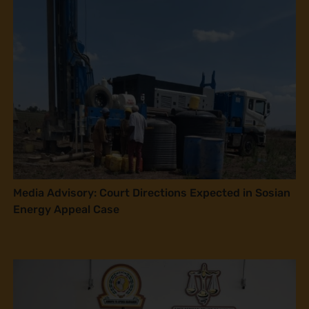
Media Advisory: Court Directions Expected in Sosian
Energy Appeal Case