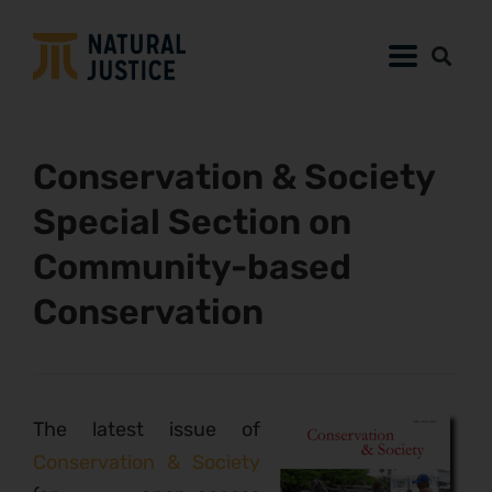
Conservation & Society
Special Section on
Community-based
Conservation
The latest issue of
Conservation & Society