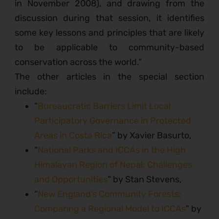
in November 2008), and drawing from the
discussion during that session, it identifies
some key lessons and principles that are likely
to be applicable to community-based
conservation across the world.”
The other articles in the special section
include:
“
Bureaucratic Barriers Limit Local
Participatory Governance in Protected
Areas in Costa Rica
” by Xavier Basurto,
“
National Parks and ICCAs in the High
Himalayan Region of Nepal: Challenges
and Opportunities
” by Stan Stevens,
“
New England’s Community Forests:
Comparing a Regional Model to ICCAs
” by