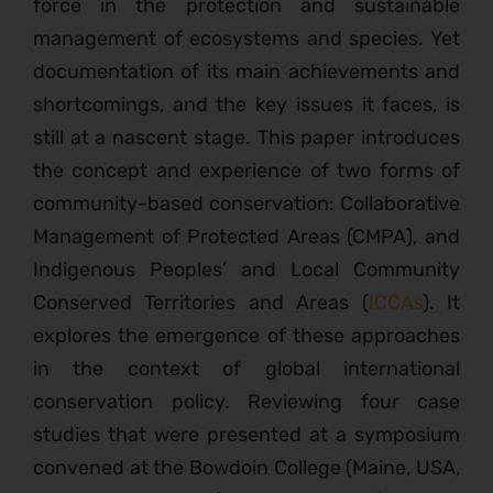
force in the protection and sustainable
management of ecosystems and species. Yet
documentation of its main achievements and
shortcomings, and the key issues it faces, is
still at a nascent stage. This paper introduces
the concept and experience of two forms of
community-based conservation: Collaborative
Management of Protected Areas (CMPA), and
Indigenous Peoples’ and Local Community
Conserved Territories and Areas (
ICCAs
). It
explores the emergence of these approaches
in the context of global international
conservation policy. Reviewing four case
studies that were presented at a symposium
convened at the Bowdoin College (Maine, USA,