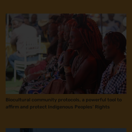
Biocultural community protocols, a powerful tool to
affirm and protect Indigenous Peoples’ Rights