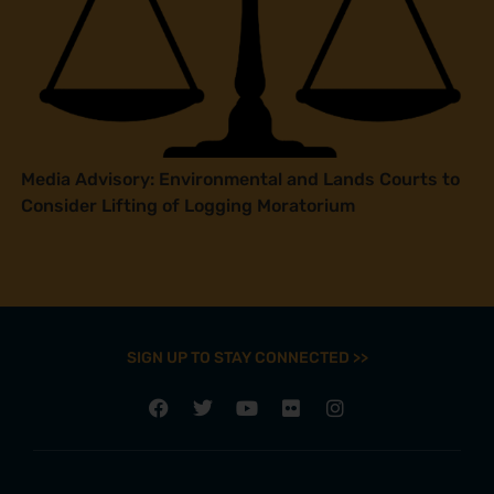
Media Advisory: Environmental and Lands Courts to
Consider Lifting of Logging Moratorium
SIGN UP TO STAY CONNECTED >>