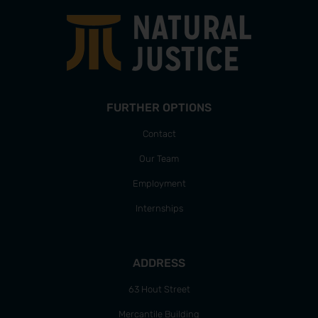
FURTHER OPTIONS
Contact
Our Team
Employment
Internships
ADDRESS
63 Hout Street
Mercantile Building