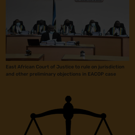
East African Court of Justice to rule on jurisdiction
and other preliminary objections in EACOP case