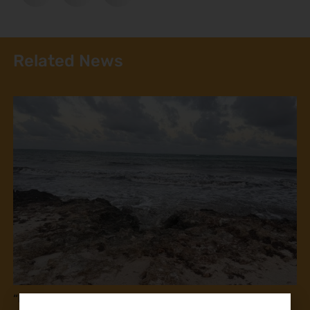
Related News
“If this law is passed, you will kill us!” Fisherfolk in