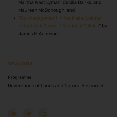
Martha West Lyman, Cecilia Danks, and
Maureen McDonough, and
“
Co-management in the Maine Lobster
Industry: A Study in Factional Politics
” by
James M Acheson
1 May 2013
Programme
Governance of Lands and Natural Resources