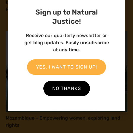
the Coastal Region call on Parliament to review the
Fisheries Management and Development Bill
Sign up to Natural
Justice!
Receive our quarterly newsletter or
get blog updates. Easily unsubscribe
at any time.
YES, I WANT TO SIGN UP!
NO THANKS
Mozambique – Empowering women, exploring land
rights