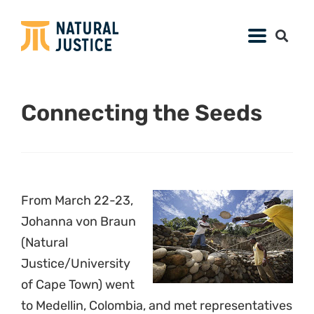
Connecting the Seeds
From March 22-23,
Johanna von Braun
(Natural
Justice/University
of Cape Town) went
to Medellin, Colombia, and met representatives