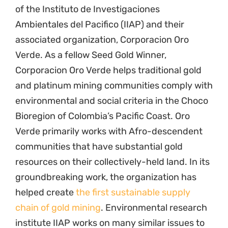
of the Instituto de Investigaciones
Ambientales del Pacifico (IIAP) and their
associated organization, Corporacion Oro
Verde. As a fellow Seed Gold Winner,
Corporacion Oro Verde helps traditional gold
and platinum mining communities comply with
environmental and social criteria in the Choco
Bioregion of Colombia’s Pacific Coast. Oro
Verde primarily works with Afro-descendent
communities that have substantial gold
resources on their collectively-held land. In its
groundbreaking work, the organization has
helped create
the first sustainable supply
chain of gold mining
. Environmental research
institute IIAP works on many similar issues to