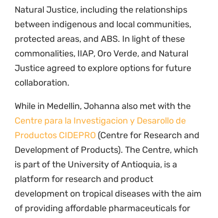
Natural Justice, including the relationships
between indigenous and local communities,
protected areas, and ABS. In light of these
commonalities, IIAP, Oro Verde, and Natural
Justice agreed to explore options for future
collaboration.
While in Medellin, Johanna also met with the
Centre para la Investigacion y Desarollo de
Productos CIDEPRO
(Centre for Research and
Development of Products). The Centre, which
is part of the University of Antioquia, is a
platform for research and product
development on tropical diseases with the aim
of providing affordable pharmaceuticals for