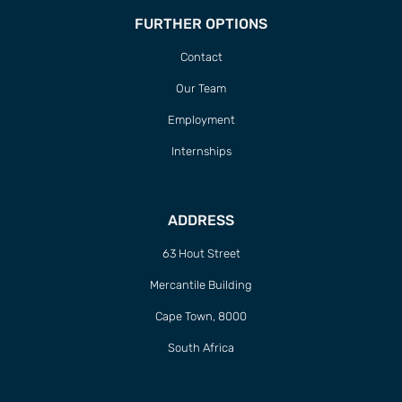
FURTHER OPTIONS
Contact
Our Team
Employment
Internships
ADDRESS
63 Hout Street
Mercantile Building
Cape Town, 8000
South Africa