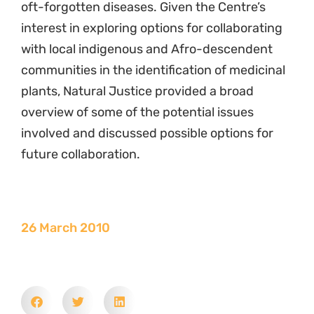
oft-forgotten diseases. Given the Centre’s
interest in exploring options for collaborating
with local indigenous and Afro-descendent
communities in the identification of medicinal
plants, Natural Justice provided a broad
overview of some of the potential issues
involved and discussed possible options for
future collaboration.
26 March 2010