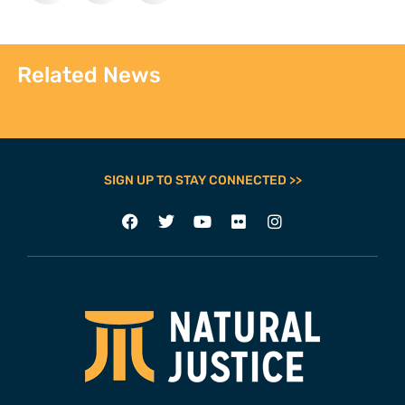
Related News
SIGN UP TO STAY CONNECTED >>