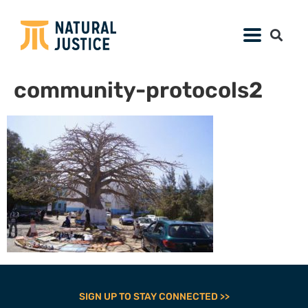
community-protocols2
SIGN UP TO STAY CONNECTED >>