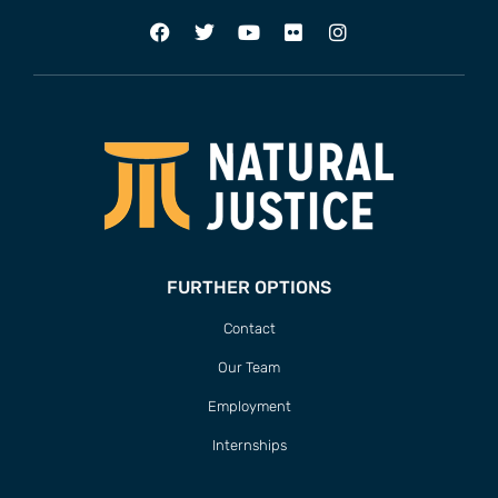
FURTHER OPTIONS
Contact
Our Team
Employment
Internships