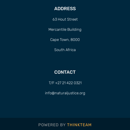
ADDRESS
63 Hout Street
Mercantile Building
Cape Town, 8000
South Africa
CONTACT
T/F +27 21 422 0321
info@naturaljustice.org
POWERED BY
THINKTEAM