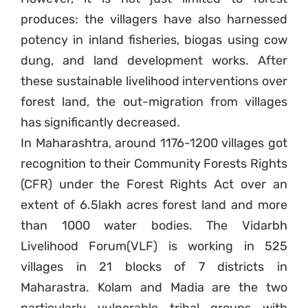
produces: the villagers have also harnessed
Sign up to Natural
potency in inland fisheries, biogas using cow
Justice!
dung, and land development works. After
these sustainable livelihood interventions over
Receive our quarterly newsletter or
get blog updates. Easily unsubscribe
forest land, the out-migration from villages
at any time.
has significantly decreased.
In Maharashtra, around 1176-1200 villages got
YES, I WANT TO SIGN UP!
recognition to their Community Forests Rights
(CFR) under the Forest Rights Act over an
NO THANKS
extent of 6.5lakh acres forest land and more
than 1000 water bodies. The Vidarbh
Livelihood Forum(VLF) is working in 525
villages in 21 blocks of 7 districts in
Maharastra. Kolam and Madia are the two