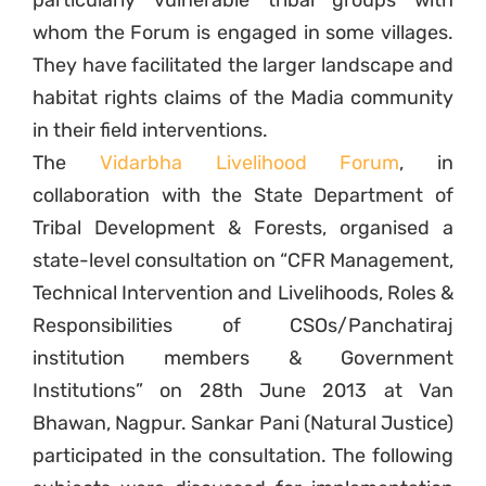
particularly vulnerable tribal groups with
whom the Forum is engaged in some villages.
They have facilitated the larger landscape and
habitat rights claims of the Madia community
in their field interventions.
The
Vidarbha Livelihood Forum
, in
collaboration with the State Department of
Tribal Development & Forests, organised a
state-level consultation on “CFR Management,
Technical Intervention and Livelihoods, Roles &
Responsibilities of CSOs/Panchatiraj
institution members & Government
Institutions” on 28th June 2013 at Van
Bhawan, Nagpur. Sankar Pani (Natural Justice)
participated in the consultation. The following