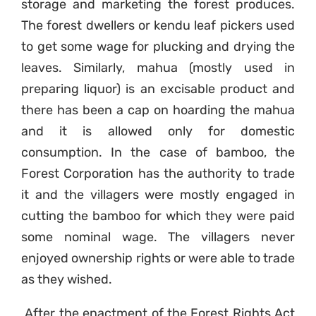
storage and marketing the forest produces.
The forest dwellers or kendu leaf pickers used
to get some wage for plucking and drying the
leaves. Similarly, mahua (mostly used in
preparing liquor) is an excisable product and
there has been a cap on hoarding the mahua
and it is allowed only for domestic
consumption. In the case of bamboo, the
Forest Corporation has the authority to trade
it and the villagers were mostly engaged in
cutting the bamboo for which they were paid
some nominal wage. The villagers never
enjoyed ownership rights or were able to trade
as they wished.
After the enactment of the Forest Rights Act