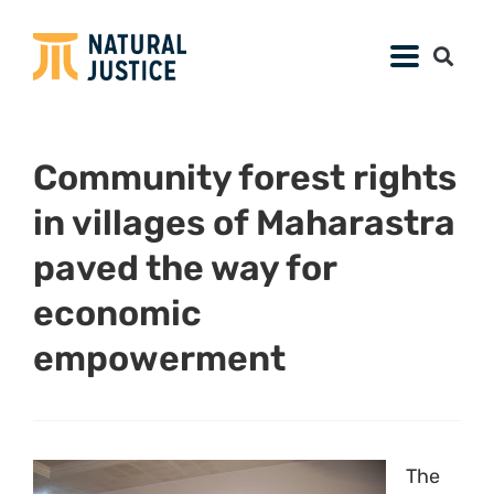
Community forest rights
in villages of Maharastra
paved the way for
economic
empowerment
The