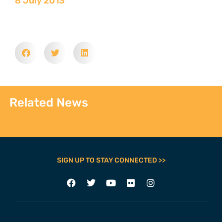
8 July 2013
Related News
SIGN UP TO STAY CONNECTED >>