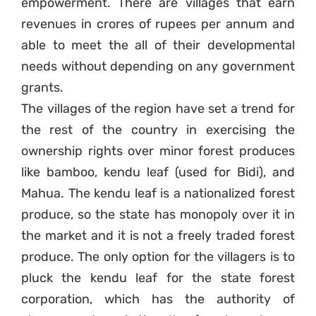
empowerment. There are villages that earn
revenues in crores of rupees per annum and
able to meet the all of their developmental
needs without depending on any government
grants.
The villages of the region have set a trend for
the rest of the country in exercising the
ownership rights over minor forest produces
like bamboo, kendu leaf (used for Bidi), and
Mahua. The kendu leaf is a nationalized forest
produce, so the state has monopoly over it in
the market and it is not a freely traded forest
produce. The only option for the villagers is to
pluck the kendu leaf for the state forest
corporation, which has the authority of