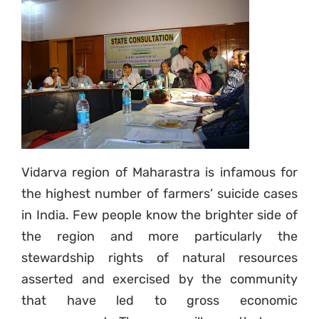
Vidarva region of Maharastra is infamous for
the highest number of farmers’ suicide cases
in India. Few people know the brighter side of
the region and more particularly the
stewardship rights of natural resources
asserted and exercised by the community
that have led to gross economic