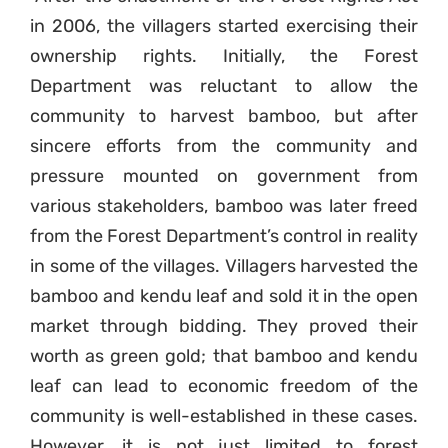
in 2006, the villagers started exercising their
ownership rights. Initially, the Forest
Department was reluctant to allow the
community to harvest bamboo, but after
sincere efforts from the community and
pressure mounted on government from
various stakeholders, bamboo was later freed
from the Forest Department’s control in reality
in some of the villages. Villagers harvested the
bamboo and kendu leaf and sold it in the open
market through bidding. They proved their
worth as green gold; that bamboo and kendu
leaf can lead to economic freedom of the
community is well-established in these cases.
However, it is not just limited to forest