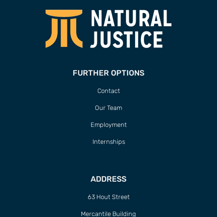
FURTHER OPTIONS
Contact
Our Team
Employment
Internships
ADDRESS
63 Hout Street
Mercantile Building