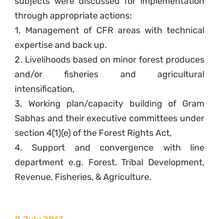
subjects were discussed for implementation
through appropriate actions:
1. Management of CFR areas with technical
expertise and back up.
2. Livelihoods based on minor forest produces
and/or fisheries and agricultural
intensification,
3. Working plan/capacity building of Gram
Sabhas and their executive committees under
section 4(1)(e) of the Forest Rights Act,
4. Support and convergence with line
department e.g. Forest, Tribal Development,
Revenue, Fisheries, & Agriculture.