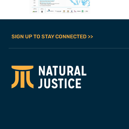
SIGN UP TO STAY CONNECTED >>