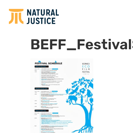
BEFF_Festiva