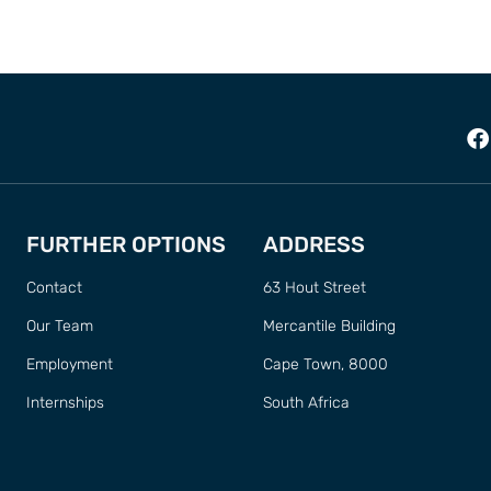
FURTHER OPTIONS
ADDRESS
Contact
63 Hout Street
Our Team
Mercantile Building
Employment
Cape Town, 8000
Internships
South Africa