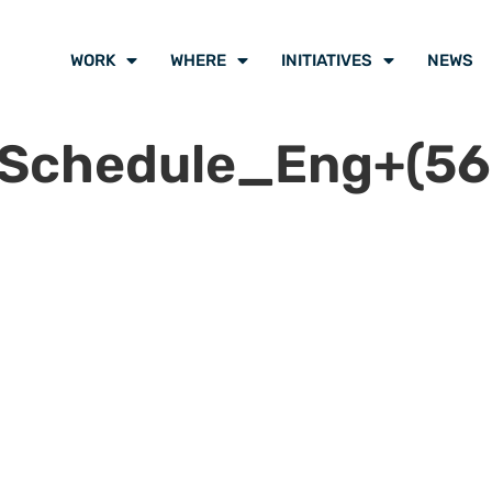
WORK
WHERE
INITIATIVES
NEWS
lSchedule_Eng+(56