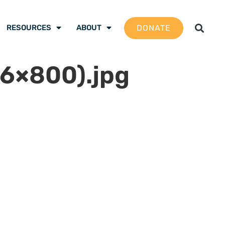
DONATE
RESOURCES
ABOUT
6×800).jpg