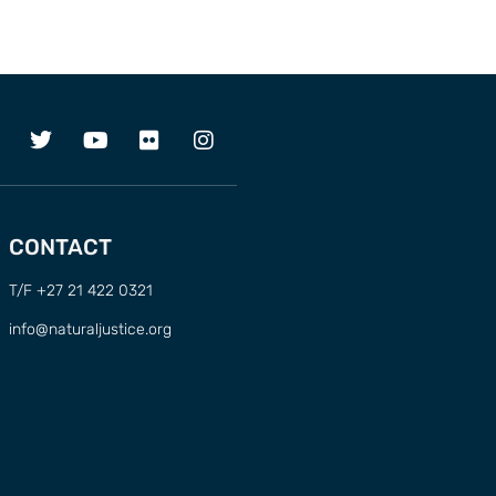
CONTACT
T/F +27 21 422 0321
info@naturaljustice.org