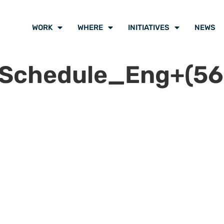
WORK
WHERE
INITIATIVES
NEWS
lSchedule_Eng+(56