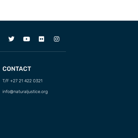
CONTACT
T/F +27 21 422 0321
info@naturaljustice.org