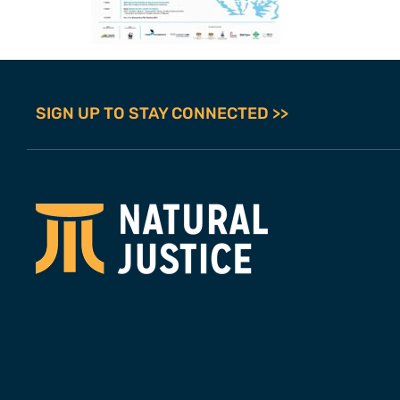
SIGN UP TO STAY CONNECTED >>