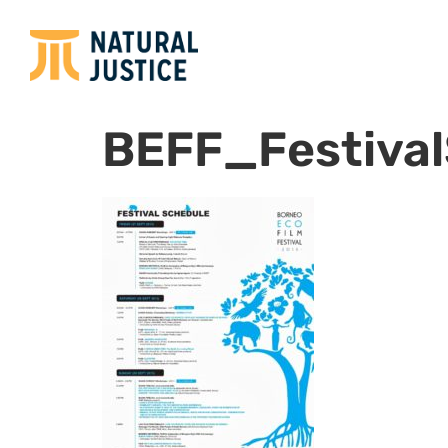
BEFF_Festiva