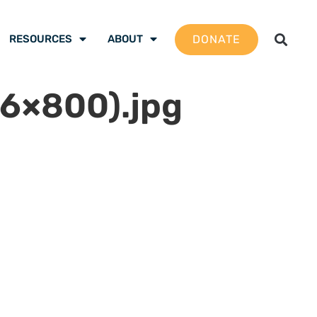
DONATE
RESOURCES
ABOUT
6×800).jpg