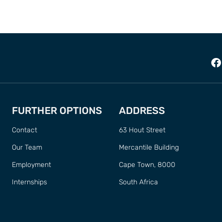
FURTHER OPTIONS
ADDRESS
Contact
63 Hout Street
Our Team
Mercantile Building
Employment
Cape Town, 8000
Internships
South Africa