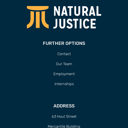
FURTHER OPTIONS
Contact
Our Team
Employment
Internships
ADDRESS
63 Hout Street
Mercantile Building