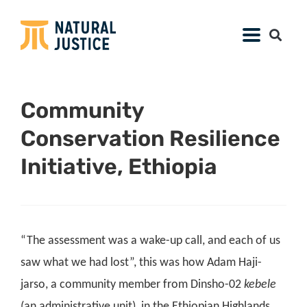
Community
Conservation Resilience
Initiative, Ethiopia
“The assessment was a wake-up call, and each of us
saw what we had lost”, this was how Adam Haji-
jarso, a community member from Dinsho-02
kebele
(an administrative unit),
in the Ethiopian Highlands