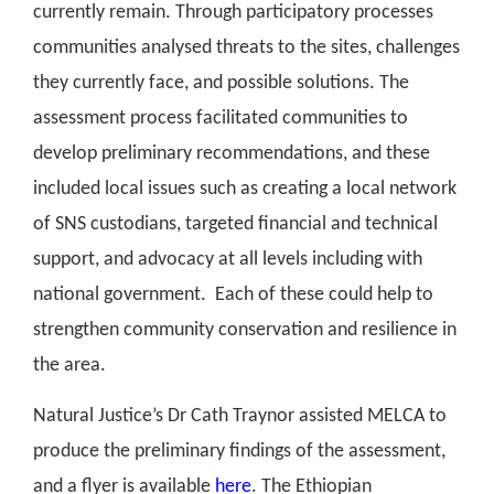
currently remain. Through participatory processes
communities analysed threats to the sites, challenges
they currently face, and possible solutions. The
assessment process facilitated communities to
develop preliminary recommendations, and these
included local issues such as creating a local network
of SNS custodians, targeted financial and technical
support, and advocacy at all levels including with
national government.
Each of these could help to
strengthen community conservation and resilience in
the area.
Natural Justice’s Dr Cath Traynor assisted MELCA to
produce the preliminary findings of the assessment,
and a flyer is available
here
. The Ethiopian