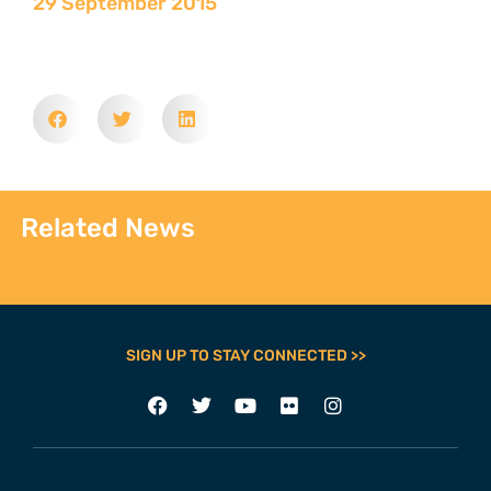
29 September 2015
Related News
SIGN UP TO STAY CONNECTED >>