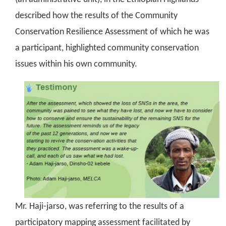
described how the results of the Community
Conservation Resilience Assessment of which he was
a participant, highlighted community conservation
issues within his own community.
Mr. Haji-jarso, was referring to the results of a
participatory mapping assessment facilitated by