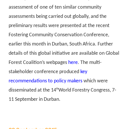
assessment of one of ten similar community
assessments being carried out globally, and the
preliminary results were presented at the recent
Fostering Community Conservation Conference,
earlier this month in Durban, South Africa. Further
details of this global initiative are available on Global
Forest Coalition’s webpages
here
. The multi-
stakeholder conference produced
key
recommendations to policy makers
which were
th
disseminated at the 14
World Forestry Congress, 7-
11 September in Durban.