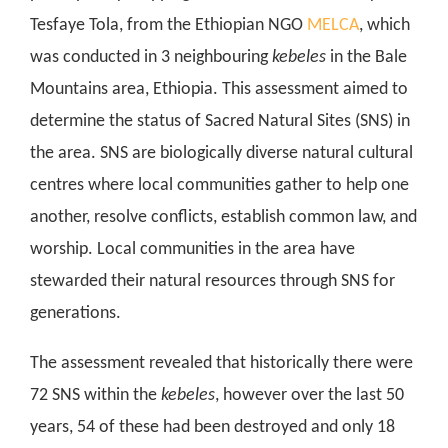
Tesfaye Tola, from the Ethiopian NGO
MELCA
, which
was conducted in 3 neighbouring
kebeles
in the Bale
Mountains area, Ethiopia. This assessment aimed to
determine the status of Sacred Natural Sites (SNS) in
the area. SNS are biologically diverse natural cultural
centres where local communities gather to help one
another, resolve conflicts, establish common law, and
worship. Local communities in the area have
stewarded their natural resources through SNS for
generations.
The assessment revealed that historically there were
72 SNS within the
kebeles
, however over the last 50
years, 54 of these had been destroyed and only 18