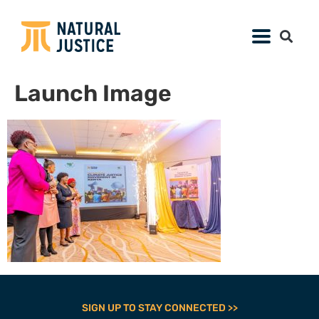
Launch Image
SIGN UP TO STAY CONNECTED >>