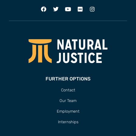
FURTHER OPTIONS
Contact
Our Team
Employment
Internships