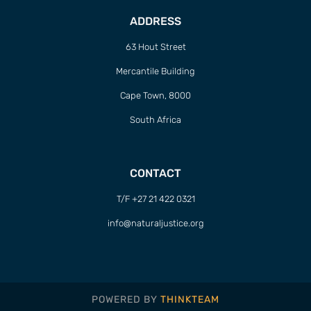
ADDRESS
63 Hout Street
Mercantile Building
Cape Town, 8000
South Africa
CONTACT
T/F +27 21 422 0321
info@naturaljustice.org
POWERED BY
THINKTEAM