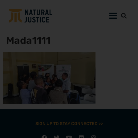
Mada1111
SIGN UP TO STAY CONNECTED >>