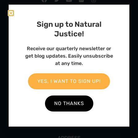
Sign up to Natural
Justice!
Receive our quarterly newsletter or
get blog updates. Easily unsubscribe
at any time.
FURTHER OPTIONS
YES, I WANT TO SIGN UP!
Contact
Our Team
NO THANKS
Employment
Internships
ADDRESS