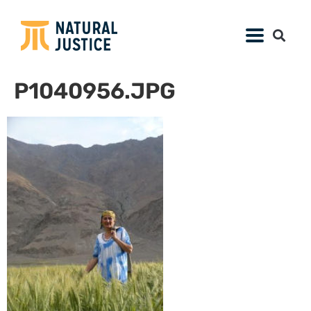
P1040956.JPG