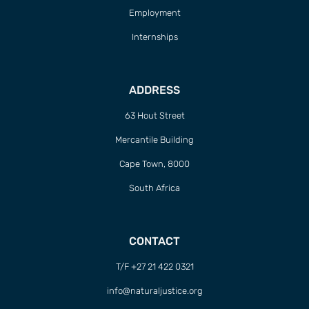
Employment
Internships
ADDRESS
63 Hout Street
Mercantile Building
Cape Town, 8000
South Africa
CONTACT
T/F +27 21 422 0321
info@naturaljustice.org