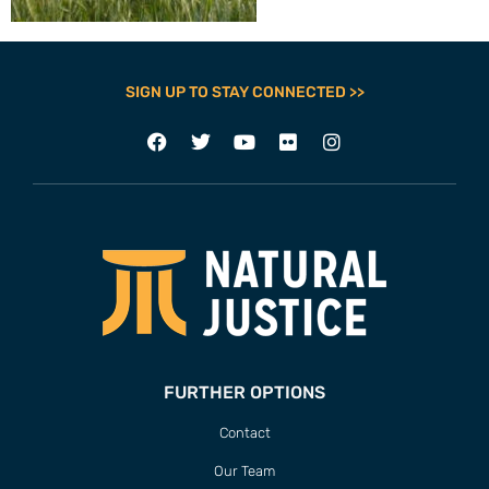
SIGN UP TO STAY CONNECTED >>
FURTHER OPTIONS
Contact
Our Team