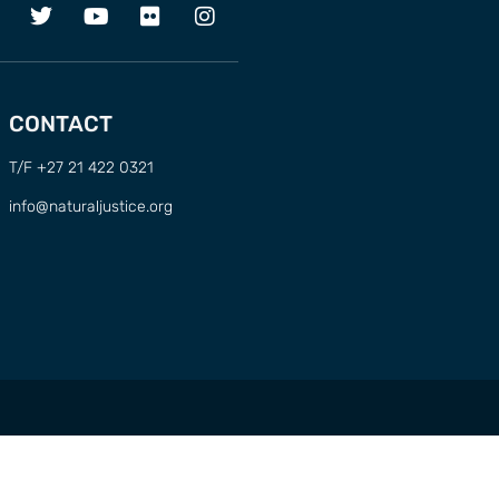
CONTACT
T/F +27 21 422 0321
info@naturaljustice.org