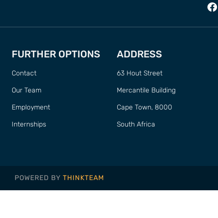
FURTHER OPTIONS
ADDRESS
Contact
63 Hout Street
Our Team
Mercantile Building
Employment
Cape Town, 8000
Internships
South Africa
POWERED BY
THINKTEAM