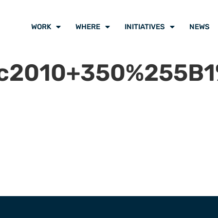
WORK
WHERE
INITIATIVES
NEWS
ec2010+350%255B