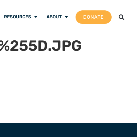
DONATE
RESOURCES
ABOUT
1%255D.JPG