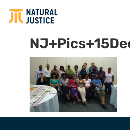
NJ+Pics+15D