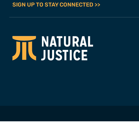
SIGN UP TO STAY CONNECTED >>