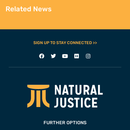
Related News
SIGN UP TO STAY CONNECTED >>
FURTHER OPTIONS