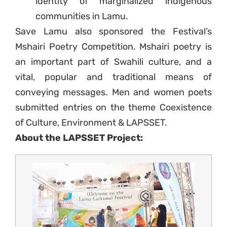
identity of marginalized indigenous
communities in Lamu.
Save Lamu also sponsored the Festival’s
Mshairi Poetry Competition. Mshairi poetry is
an important part of Swahili culture, and a
vital, popular and traditional means of
conveying messages. Men and women poets
submitted entries on the theme Coexistence
of Culture, Environment & LAPSSET.
About the LAPSSET Project: