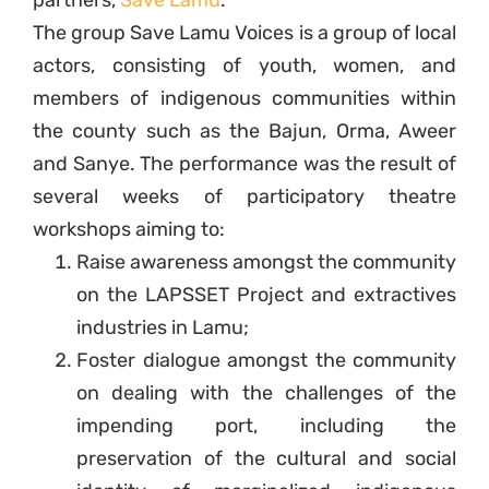
partners,
Save Lamu
.
The group Save Lamu Voices is a group of local
actors, consisting of youth, women, and
members of indigenous communities within
the county such as the Bajun, Orma, Aweer
and Sanye. The performance was the result of
several weeks of participatory theatre
workshops aiming to:
Raise awareness amongst the community
on the LAPSSET Project and extractives
industries in Lamu;
Foster dialogue amongst the community
on dealing with the challenges of the
impending port, including the
preservation of the cultural and social