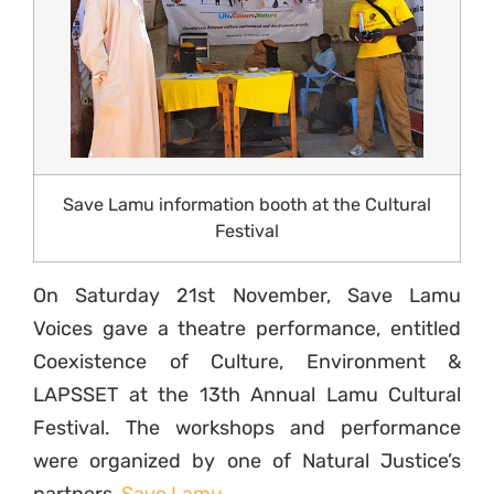
Save Lamu information booth at the Cultural
Festival
On Saturday 21st November, Save Lamu
Voices gave a theatre performance, entitled
Coexistence of Culture, Environment &
LAPSSET at the 13th Annual Lamu Cultural
Festival. The workshops and performance
were organized by one of Natural Justice’s