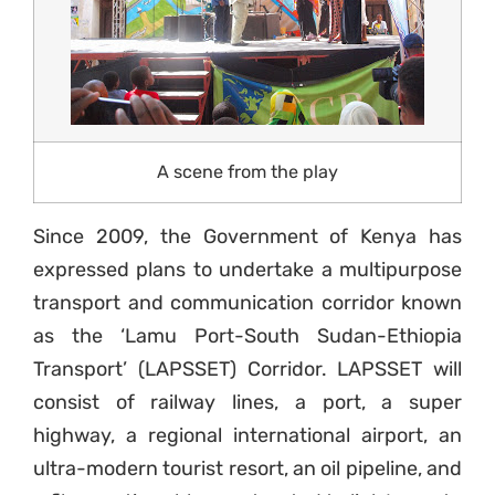
A scene from the play
Since 2009, the Government of Kenya has
expressed plans to undertake a multipurpose
transport and communication corridor known
as the ‘Lamu Port-South Sudan-Ethiopia
Transport’ (LAPSSET) Corridor. LAPSSET will
consist of railway lines, a port, a super
highway, a regional international airport, an
ultra-modern tourist resort, an oil pipeline, and