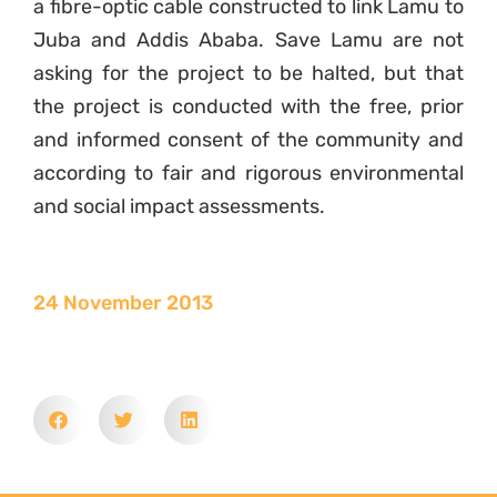
a fibre-optic cable constructed to link Lamu to
Juba and Addis Ababa. Save Lamu are not
asking for the project to be halted, but that
the project is conducted with the free, prior
and informed consent of the community and
according to fair and rigorous environmental
and social impact assessments.
24 November 2013