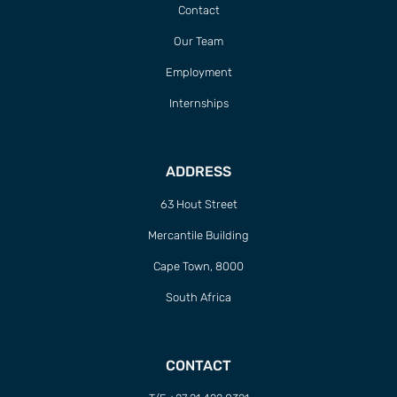
Contact
Our Team
Employment
Internships
ADDRESS
63 Hout Street
Mercantile Building
Cape Town, 8000
South Africa
CONTACT