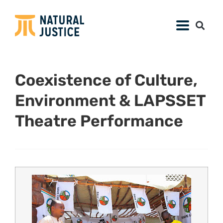
Coexistence of Culture,
Environment & LAPSSET
Theatre Performance