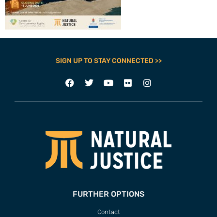
SIGN UP TO STAY CONNECTED >>
FURTHER OPTIONS
Contact