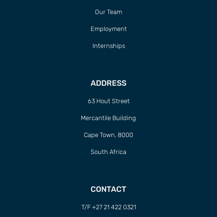
Our Team
Employment
Internships
ADDRESS
63 Hout Street
Mercantile Building
Cape Town, 8000
South Africa
CONTACT
T/F +27 21 422 0321