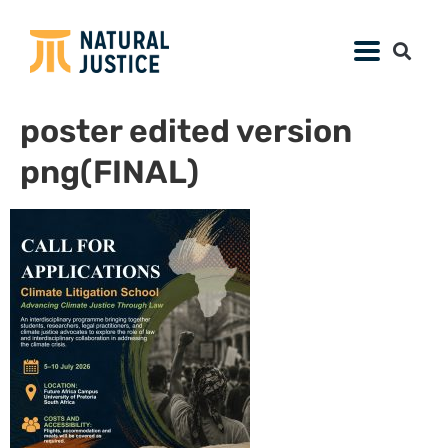
poster edited version
png(FINAL)