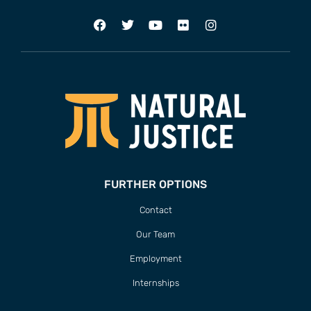
FURTHER OPTIONS
Contact
Our Team
Employment
Internships