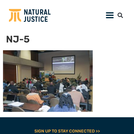
NJ-5
SIGN UP TO STAY CONNECTED >>