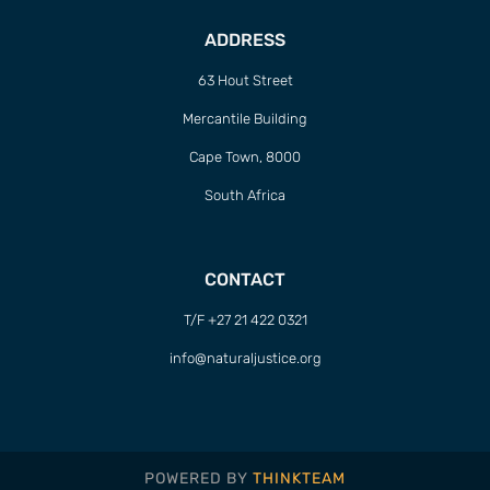
ADDRESS
63 Hout Street
Mercantile Building
Cape Town, 8000
South Africa
CONTACT
T/F +27 21 422 0321
info@naturaljustice.org
POWERED BY
THINKTEAM