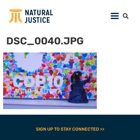
DSC_0040.JPG
SIGN UP TO STAY CONNECTED >>