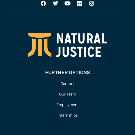
FURTHER OPTIONS
Contact
Our Team
Employment
Internships