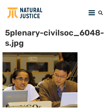
5plenary-civilsoc_6048-
s.jpg