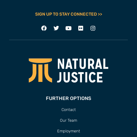
SIGN UP TO STAY CONNECTED >>
FURTHER OPTIONS
Contact
Our Team
Employment