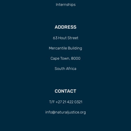
Internships
ADDRESS
63 Hout Street
Mercantile Building
Cape Town, 8000
South Africa
CONTACT
T/F +27 21 422 0321
info@naturaljustice.org