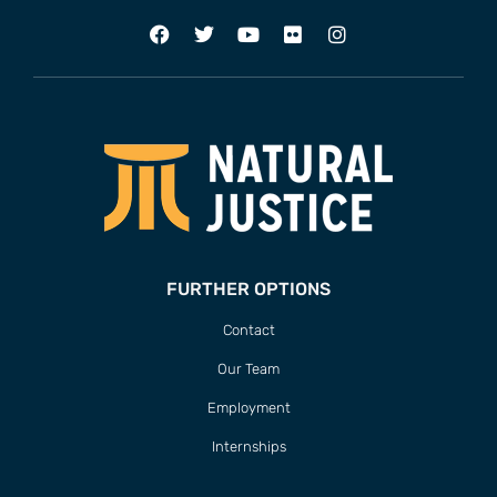
FURTHER OPTIONS
Contact
Our Team
Employment
Internships