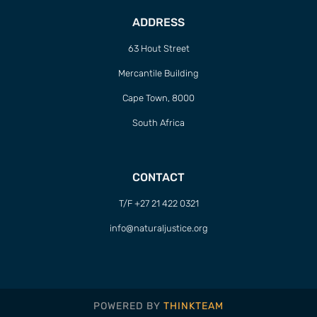
ADDRESS
63 Hout Street
Mercantile Building
Cape Town, 8000
South Africa
CONTACT
T/F +27 21 422 0321
info@naturaljustice.org
POWERED BY
THINKTEAM