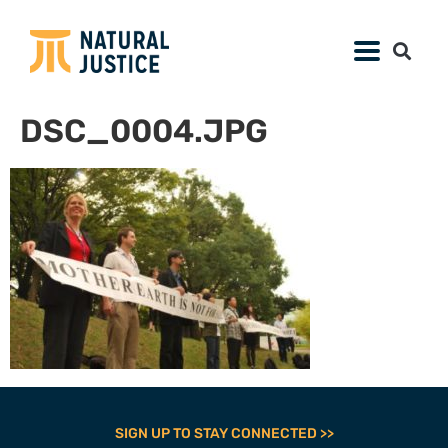
DSC_0004.JPG
SIGN UP TO STAY CONNECTED >>