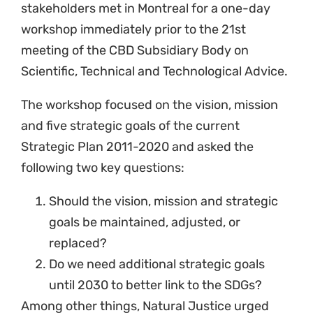
stakeholders met in Montreal for a one-day
workshop immediately prior to the 21st
meeting of the CBD Subsidiary Body on
Scientific, Technical and Technological Advice.
The workshop focused on the vision, mission
and five strategic goals of the current
Strategic Plan 2011-2020 and asked the
following two key questions:
Should the vision, mission and strategic
goals be maintained, adjusted, or
replaced?
Do we need additional strategic goals
until 2030 to better link to the SDGs?
Among other things, Natural Justice urged