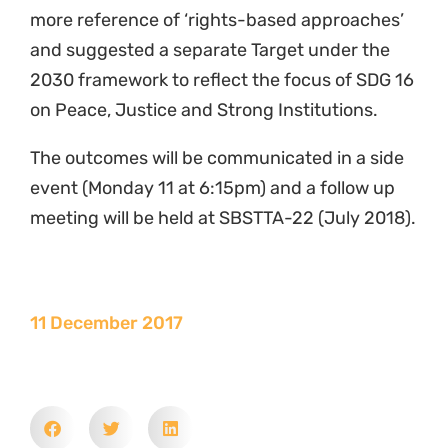
more reference of ‘rights-based approaches’
and suggested a separate Target under the
2030 framework to reflect the focus of SDG 16
on Peace, Justice and Strong Institutions.
The outcomes will be communicated in a side
event (Monday 11 at 6:15pm) and a follow up
meeting will be held at SBSTTA-22 (July 2018).
11 December 2017