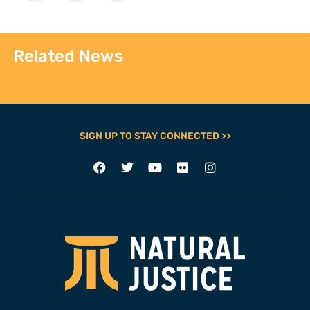
Related News
SIGN UP TO STAY CONNECTED >>