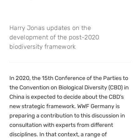
Harry Jonas updates on the
development of the post-2020
biodiversity framework
In 2020, the 15th Conference of the Parties to
the Convention on Biological Diversity (CBD) in
China is expected to decide about the CBD’s
new strategic framework. WWF Germany is
preparing a contribution to this discussion in
consultation with experts from different
disciplines. In that context, a range of