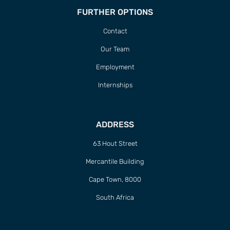
FURTHER OPTIONS
Contact
Our Team
Employment
Internships
ADDRESS
63 Hout Street
Mercantile Building
Cape Town, 8000
South Africa