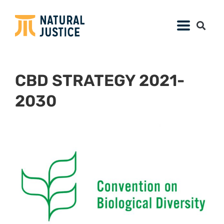
CBD STRATEGY 2021-
2030