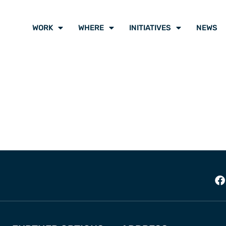
WORK
WHERE
INITIATIVES
NEWS