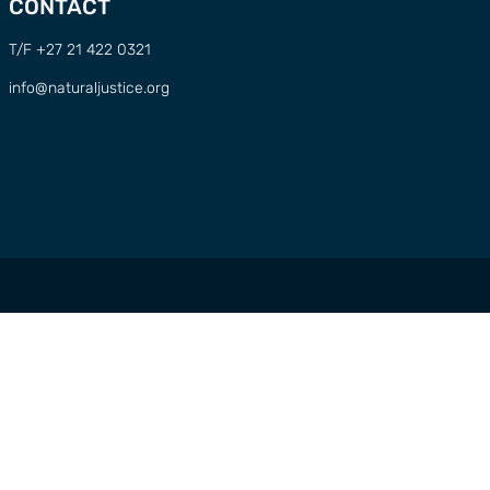
CONTACT
T/F +27 21 422 0321
info@naturaljustice.org