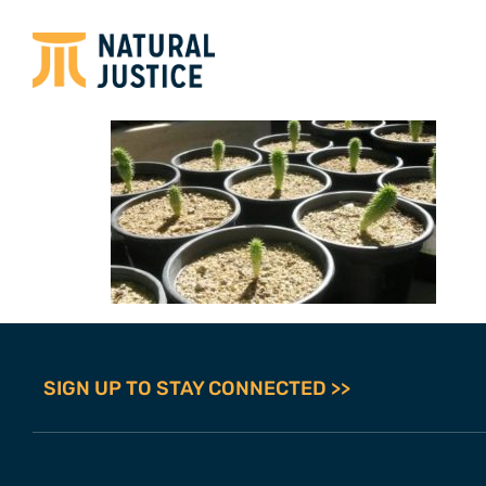
SIGN UP TO STAY CONNECTED >>