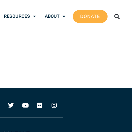
DONATE
RESOURCES
ABOUT