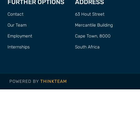
FURTHER OPTIONS
ADDRESS
Contact
63 Hout Street
Our Team
Mercantile Building
Employment
Cape Town, 8000
Internships
South Africa
POWERED BY
THINKTEAM