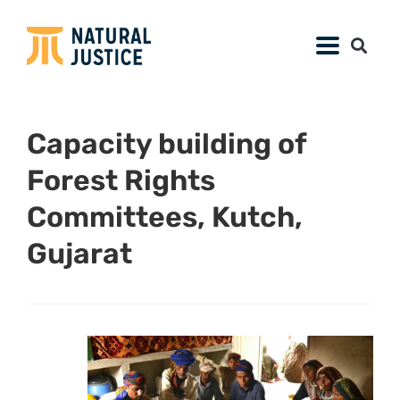
Capacity building of
Forest Rights
Committees, Kutch,
Gujarat