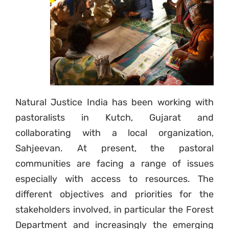
Natural Justice India has been working with
pastoralists in Kutch, Gujarat and
collaborating with a local organization,
Sahjeevan. At present, the pastoral
communities are facing a range of issues
especially with access to resources. The
different objectives and priorities for the
stakeholders involved, in particular the Forest
Department and increasingly the emerging