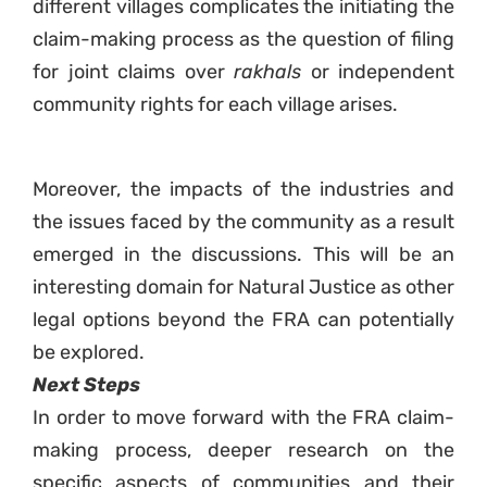
different villages complicates the initiating the
claim-making process as the question of filing
for joint claims over
rakhals
or independent
community rights for each village arises.
Moreover, the impacts of the industries and
the issues faced by the community as a result
emerged in the discussions. This will be an
interesting domain for Natural Justice as other
legal options beyond the FRA can potentially
be explored.
Next Steps
In order to move forward with the FRA claim-
making process, deeper research on the
specific aspects of communities and their