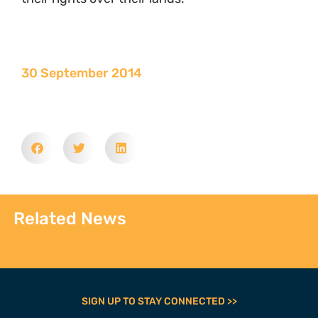
30 September 2014
Related News
SIGN UP TO STAY CONNECTED >>