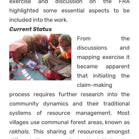
exercise and discussion on the FRA
highlighted some essential aspects to be
included into the work.
Sign up to Natural
Current Status
Justice!
From the
discussions and
Receive our quarterly newsletter or
mapping exercise it
get blog updates. Easily unsubscribe
became apparent
at any time.
that initiating the
claim-making
YES, I WANT TO SIGN UP!
process requires further research into the
community dynamics and their traditional
NO THANKS
systems of resource management. Most
villages use communal forest areas, known as
rakhals
. This sharing of resources amongst