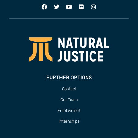
FURTHER OPTIONS
Contact
Our Team
Employment
Internships