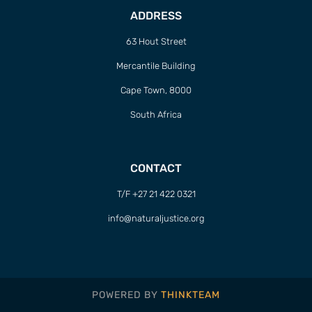
ADDRESS
63 Hout Street
Mercantile Building
Cape Town, 8000
South Africa
CONTACT
T/F +27 21 422 0321
info@naturaljustice.org
POWERED BY
THINKTEAM