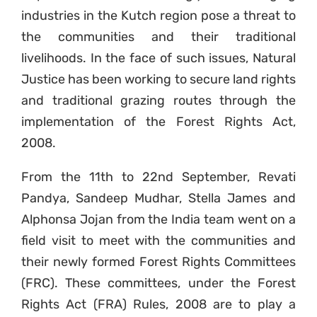
industries in the Kutch region pose a threat to
the communities and their traditional
livelihoods. In the face of such issues, Natural
Justice has been working to secure land rights
and traditional grazing routes through the
implementation of the Forest Rights Act,
2008.
From the 11th to 22nd September, Revati
Pandya, Sandeep Mudhar, Stella James and
Alphonsa Jojan from the India team went on a
field visit to meet with the communities and
their newly formed Forest Rights Committees
(FRC). These committees, under the Forest
Rights Act (FRA) Rules, 2008 are to play a