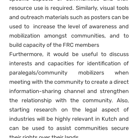
resource use is required. Similarly, visual tools
and outreach materials such as posters can be
used to increase the level of awareness and
mobilization amongst communities, and to
build capacity of the FRC members
Furthermore, it would be useful to discuss
interests and capacities for identification of
paralegals/community mobilizers when
meeting with the community to create a direct
information-sharing channel and strengthen
the relationship with the community. Also,
starting research on the legal aspect of
industries will be highly relevant in Kutch and
can be used to assist communities secure
their rights over their lands.