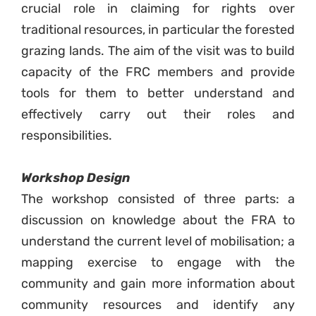
crucial role in claiming for rights over
traditional resources, in particular the forested
grazing lands. The aim of the visit was to build
capacity of the FRC members and provide
tools for them to better understand and
effectively carry out their roles and
responsibilities.
Workshop Design
The workshop consisted of three parts: a
discussion on knowledge about the FRA to
understand the current level of mobilisation; a
mapping exercise to engage with the
community and gain more information about
community resources and identify any