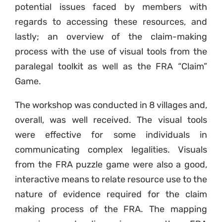
potential issues faced by members with
regards to accessing these resources, and
lastly; an overview of the claim-making
process with the use of visual tools from the
paralegal toolkit as well as the FRA “Claim”
Game.
The workshop was conducted in 8 villages and,
overall, was well received. The visual tools
were effective for some individuals in
communicating complex legalities. Visuals
from the FRA puzzle game were also a good,
interactive means to relate resource use to the
nature of evidence required for the claim
making process of the FRA. The mapping