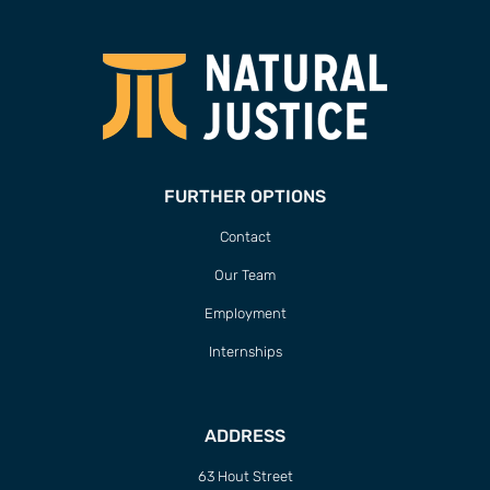
FURTHER OPTIONS
Contact
Our Team
Employment
Internships
ADDRESS
63 Hout Street