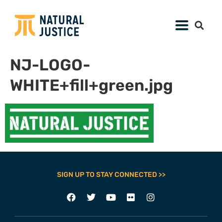
NJ-LOGO-
WHITE+fill+green.jpg
SIGN UP TO STAY CONNECTED >>