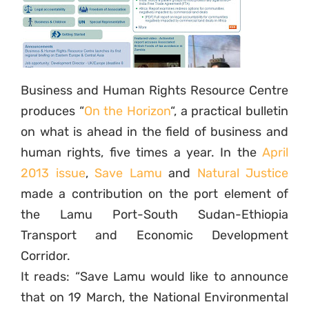
Business and Human Rights Resource Centre
produces “
On the Horizon
“, a practical bulletin
on what is ahead in the field of business and
human rights, five times a year. In the
April
2013 issue
,
Save Lamu
and
Natural Justice
made a contribution on the port element of
the Lamu Port-South Sudan-Ethiopia
Transport and Economic Development
Corridor.
It reads: “Save Lamu would like to announce
that on 19 March, the National Environmental