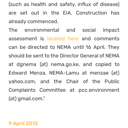
(such as health and safety, influx of disease)
are set out in the EIA. Construction has
already commenced.
The environmental and social impact
assessment is
located here
and comments
can be directed to NEMA until 16 April. They
should be sent to the Director General of NEMA
at dgnema (at) nema.go.ke, and copied to
Edward Menza, NEMA-Lamu at menzae (at)
yahoo.com, and the Chair of the Public
Complaints Committee at pcc.environment
(at) gmail.com.”
9 April 2013