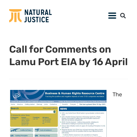
Call for Comments on
Lamu Port EIA by 16 April
The