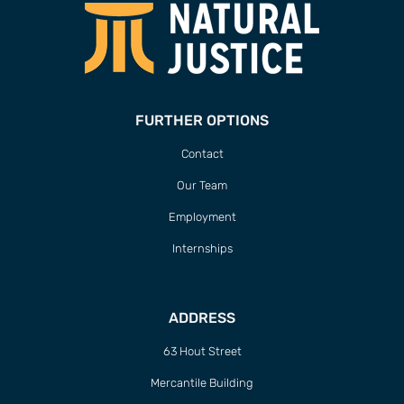
FURTHER OPTIONS
Contact
Our Team
Employment
Internships
ADDRESS
63 Hout Street
Mercantile Building