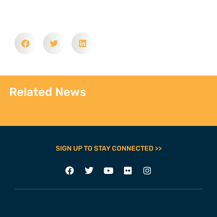
Related News
SIGN UP TO STAY CONNECTED >>