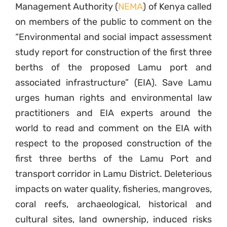
Management Authority (
NEMA
) of Kenya called
on members of the public to comment on the
“Environmental and social impact assessment
study report for construction of the first three
berths of the proposed Lamu port and
associated infrastructure” (EIA). Save Lamu
urges human rights and environmental law
practitioners and EIA experts around the
world to read and comment on the EIA with
respect to the proposed construction of the
first three berths of the Lamu Port and
transport corridor in Lamu District. Deleterious
impacts on water quality, fisheries, mangroves,
coral reefs, archaeological, historical and
cultural sites, land ownership, induced risks