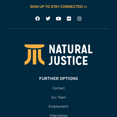
SIGN UP TO STAY CONNECTED >>
FURTHER OPTIONS
Contact
Our Team
Employment
Internships