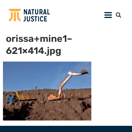
orissa+mine1–
621×414.jpg