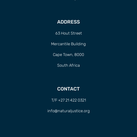
ADDRESS
63 Hout Street
Mercantile Building
Cape Town, 8000
South Africa
CONTACT
T/F +27 21 422 0321
info@naturaljustice.org