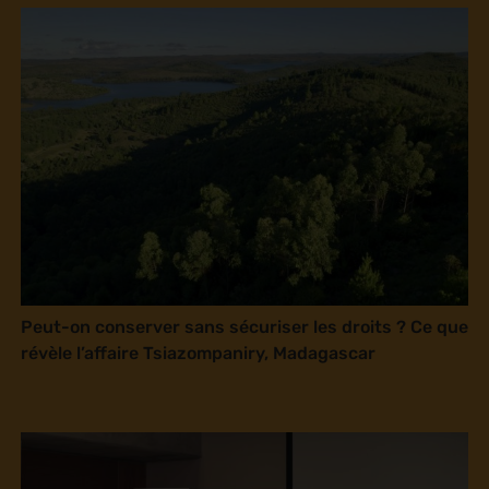
Peut-on conserver sans sécuriser les droits ? Ce que
révèle l’affaire Tsiazompaniry, Madagascar