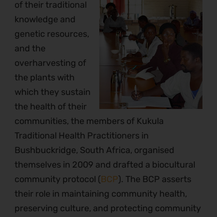
of their traditional
knowledge and
genetic resources,
and the
overharvesting of
the plants with
which they sustain
the health of their
communities, the members of Kukula
Traditional Health Practitioners in
Bushbuckridge, South Africa, organised
themselves in 2009 and drafted a biocultural
community protocol (
BCP
). The BCP asserts
their role in maintaining community health,
preserving culture, and protecting community