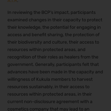
A.I.R
.
In reviewing the BCP’s impact, participants
examined changes in their capacity to protect
their knowledge, the potential for engaging in
access and benefit sharing, the protection of
their biodiversity and culture, their access to
resources within protected areas, and
recognition of their roles as healers from the
government. Generally, participants felt that
advances have been made in the capacity and
willingness of Kukula members to harvest
resources sustainably, in their access to
resources within protected areas, in their
current non-disclosure agreement with a
cosmetics company that may lead to an