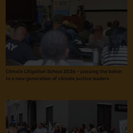
Climate Litigation School 2026 – passing the baton
to a new generation of climate justice leaders