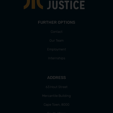
FURTHER OPTIONS
Contact
Our Team
Employment
Internships
ADDRESS
63 Hout Street
Mercantile Building
Cape Town, 8000