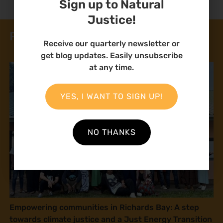
Sign up to Natural
Justice!
Related News
Receive our quarterly newsletter or
get blog updates. Easily unsubscribe
at any time.
YES, I WANT TO SIGN UP!
NO THANKS
Empowering communities in Richards Bay: A step
towards climate justice and a Just Energy Transition