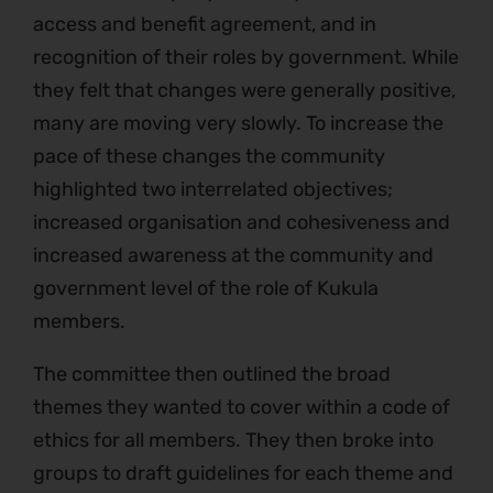
access and benefit agreement, and in
recognition of their roles by government. While
they felt that changes were generally positive,
many are moving very slowly. To increase the
pace of these changes the community
highlighted two interrelated objectives;
increased organisation and cohesiveness and
increased awareness at the community and
government level of the role of Kukula
members.
The committee then outlined the broad
themes they wanted to cover within a code of
ethics for all members. They then broke into
groups to draft guidelines for each theme and