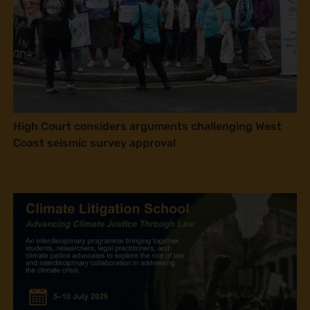
High Court considers arguments challenging West
Coast seismic survey approval