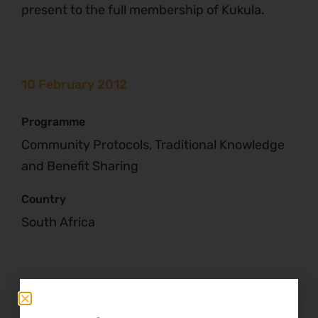
present to the full membership of Kukula.
10 February 2012
Programme
Community Protocols, Traditional Knowledge
and Benefit Sharing
Country
South Africa