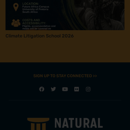
Climate Litigation School 2026
SIGN UP TO STAY CONNECTED >>