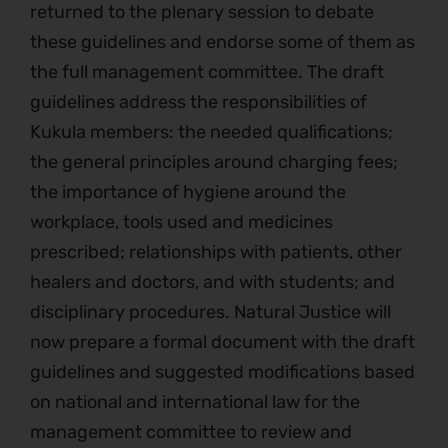
returned to the plenary session to debate
these guidelines and endorse some of them as
the full management committee. The draft
guidelines address the responsibilities of
Kukula members: the needed qualifications;
the general principles around charging fees;
the importance of hygiene around the
workplace, tools used and medicines
prescribed; relationships with patients, other
healers and doctors, and with students; and
disciplinary procedures. Natural Justice will
now prepare a formal document with the draft
guidelines and suggested modifications based
on national and international law for the
management committee to review and