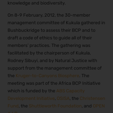
knowledge and biodiversity.
On 8-9 February, 2012, the 30-member
management committee of Kukula gathered in
Bushbuckridge to assess their BCP and to
draft a code of ethics to guide all of their
members’ practices. The gathering was
facilitated by the chairperson of Kukula,
Rodney Sibuyi, and by Natural Justice with
support from the management committee of
the
Kruger-to-Canyons Biosphere
. The
meeting was part of the Africa BCP Initiative
which is funded by the
ABS Capacity
Development Initiative
,
OSISA
, the
Christensen
Fund
, the
Shuttleworth Foundation
, and
OPEN