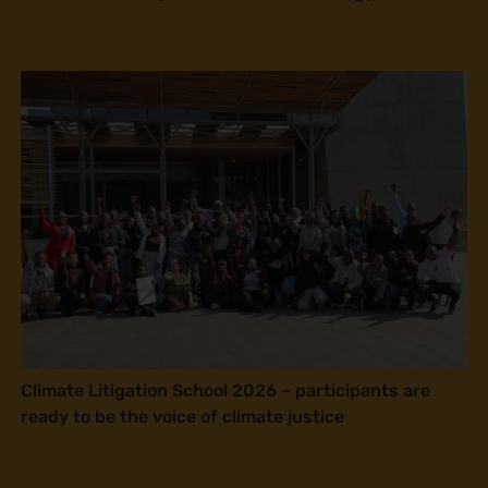
Climate Litigation School 2026 – participants are
ready to be the voice of climate justice