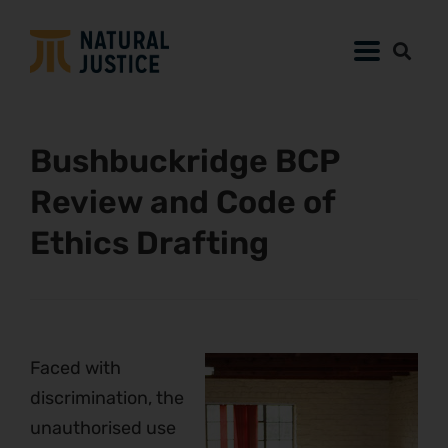
Bushbuckridge BCP
Review and Code of
Ethics Drafting
Faced with
discrimination, the
unauthorised use