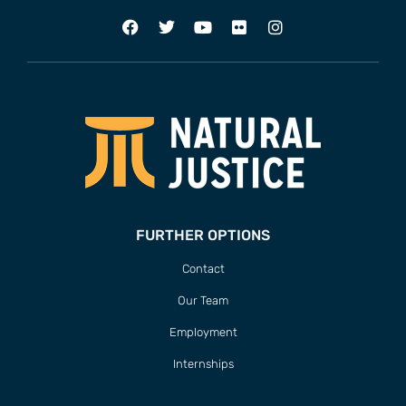
FURTHER OPTIONS
Contact
Our Team
Employment
Internships