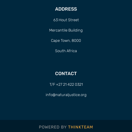
ADDRESS
63 Hout Street
Mercantile Building
Cape Town, 8000
South Africa
CONTACT
T/F +27 21 422 0321
info@naturaljustice.org
POWERED BY
THINKTEAM