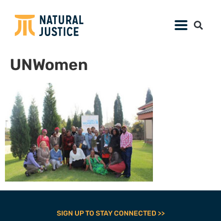
UNWomen
SIGN UP TO STAY CONNECTED >>