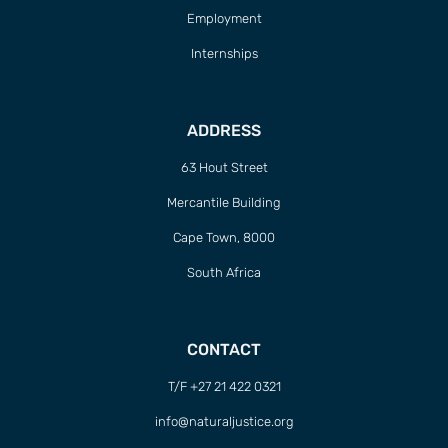
Employment
Internships
ADDRESS
63 Hout Street
Mercantile Building
Cape Town, 8000
South Africa
CONTACT
T/F +27 21 422 0321
info@naturaljustice.org