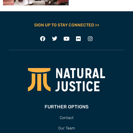
SIGN UP TO STAY CONNECTED >>
FURTHER OPTIONS
Contact
Our Team