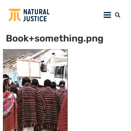
Book+something.png