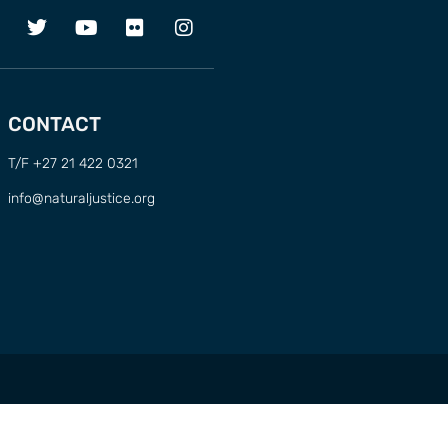
CONTACT
T/F +27 21 422 0321
info@naturaljustice.org