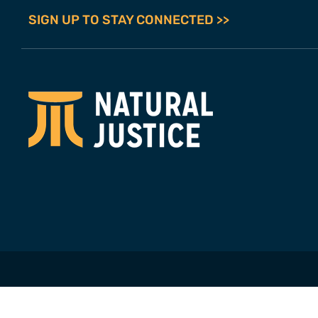
SIGN UP TO STAY CONNECTED >>