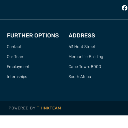
FURTHER OPTIONS
ADDRESS
Contact
63 Hout Street
Our Team
Mercantile Building
Employment
Cape Town, 8000
Internships
South Africa
POWERED BY
THINKTEAM