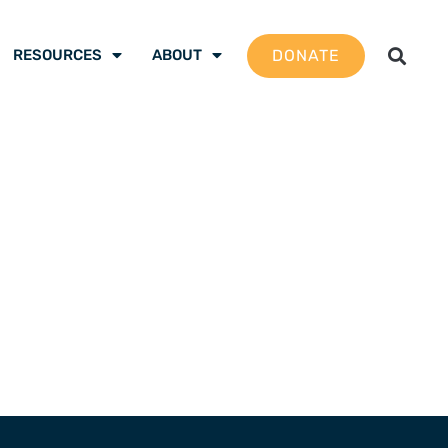
DONATE
RESOURCES
ABOUT