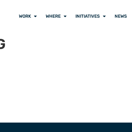
WORK
WHERE
INITIATIVES
NEWS
G