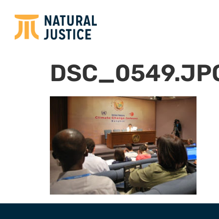
DSC_0549.JP