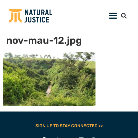
nov-mau-12.jpg
SIGN UP TO STAY CONNECTED >>