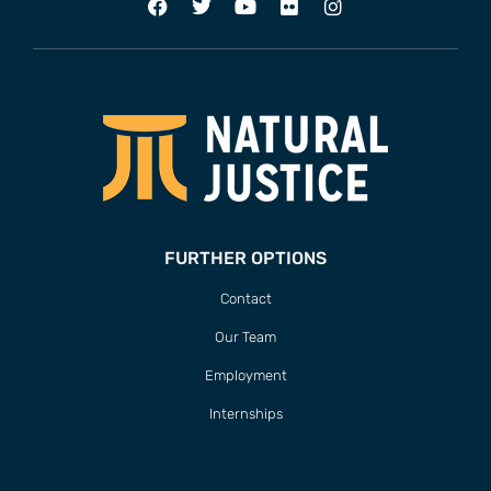
FURTHER OPTIONS
Contact
Our Team
Employment
Internships