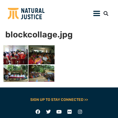
blockcollage.jpg
SIGN UP TO STAY CONNECTED >>