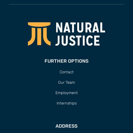
FURTHER OPTIONS
Contact
Our Team
Employment
Internships
ADDRESS