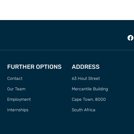
FURTHER OPTIONS
ADDRESS
Contact
63 Hout Street
Our Team
Mercantile Building
Employment
Cape Town, 8000
Internships
South Africa