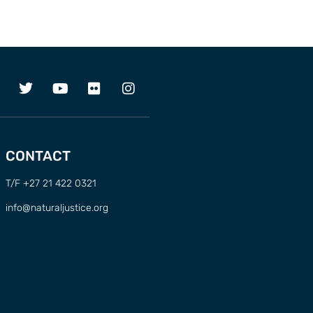
CONTACT
T/F +27 21 422 0321
info@naturaljustice.org