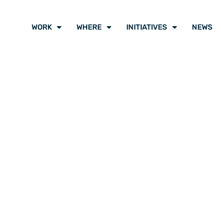
WORK
WHERE
INITIATIVES
NEWS