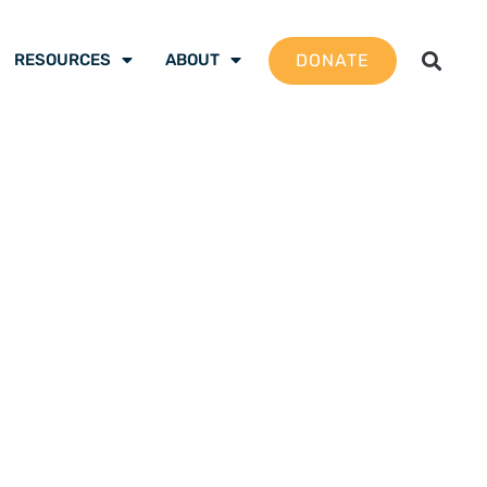
DONATE
RESOURCES
ABOUT