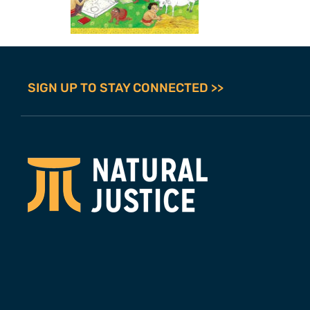
SIGN UP TO STAY CONNECTED >>