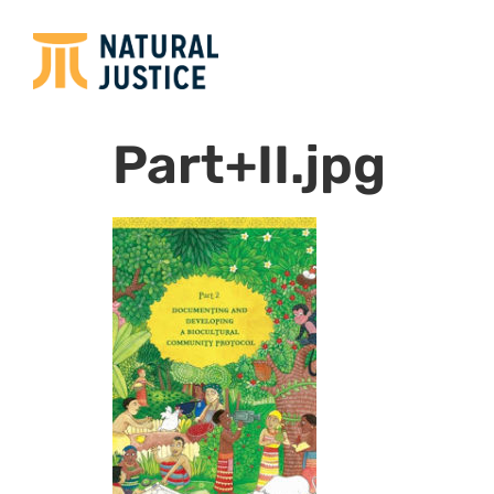
Part+II.jpg