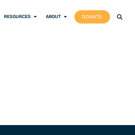
DONATE
RESOURCES
ABOUT