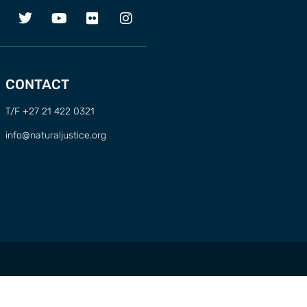
CONTACT
T/F +27 21 422 0321
info@naturaljustice.org