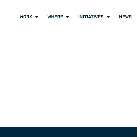
WORK
WHERE
INITIATIVES
NEWS