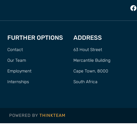
FURTHER OPTIONS
ADDRESS
Contact
63 Hout Street
Our Team
Mercantile Building
Employment
Cape Town, 8000
Internships
South Africa
POWERED BY
THINKTEAM