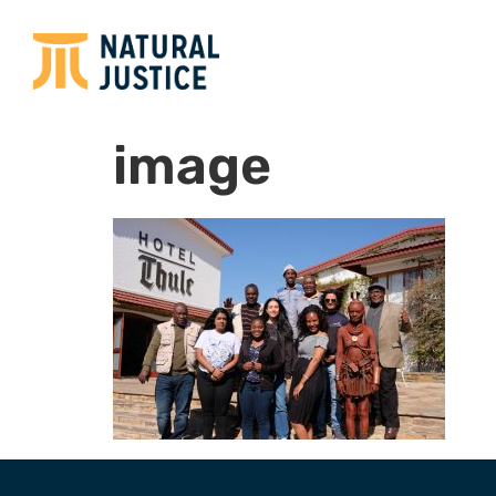
image