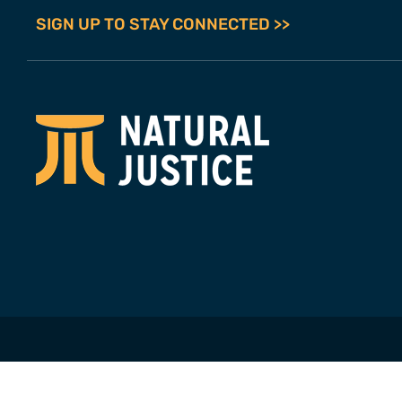
SIGN UP TO STAY CONNECTED >>