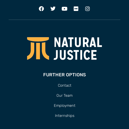
FURTHER OPTIONS
Contact
Our Team
Employment
Internships