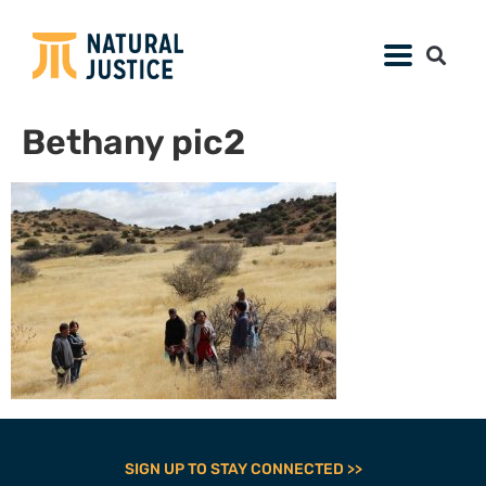
Bethany pic2
SIGN UP TO STAY CONNECTED >>