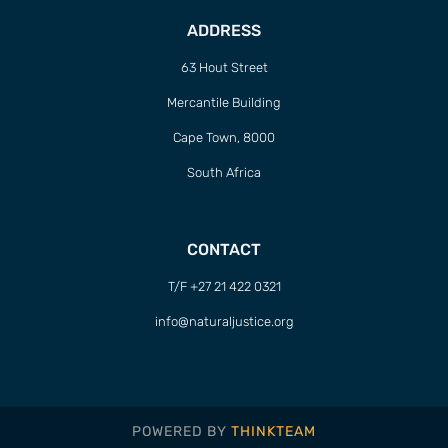
ADDRESS
63 Hout Street
Mercantile Building
Cape Town, 8000
South Africa
CONTACT
T/F +27 21 422 0321
info@naturaljustice.org
POWERED BY
THINKTEAM