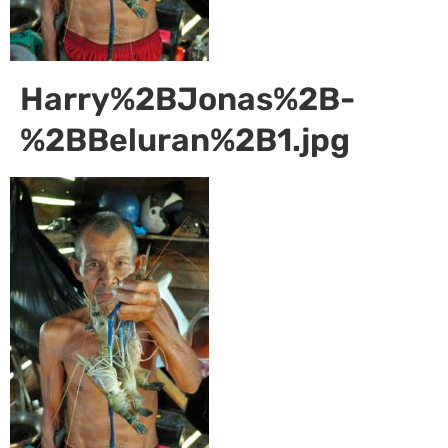
Harry%2BJonas%2B-
%2BBeluran%2B1.jpg