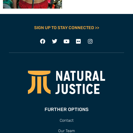
SIGN UP TO STAY CONNECTED >>
FURTHER OPTIONS
Contact
Our Team