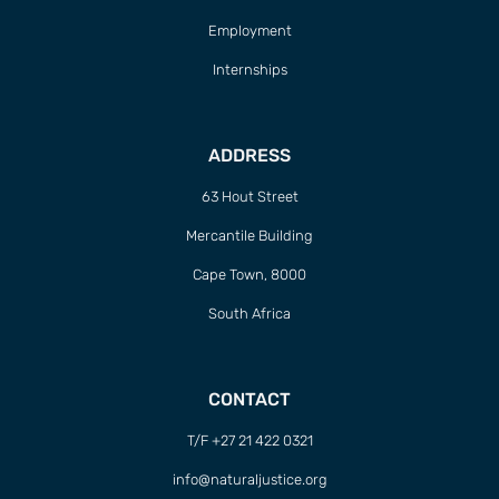
Employment
Internships
ADDRESS
63 Hout Street
Mercantile Building
Cape Town, 8000
South Africa
CONTACT
T/F +27 21 422 0321
info@naturaljustice.org