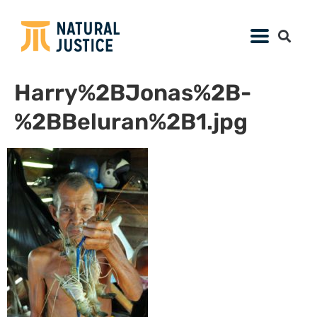
Harry%2BJonas%2B-
%2BBeluran%2B1.jpg