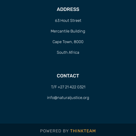
ADDRESS
63 Hout Street
Mercantile Building
Cape Town, 8000
South Africa
CONTACT
T/F +27 21 422 0321
info@naturaljustice.org
POWERED BY
THINKTEAM