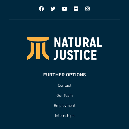
FURTHER OPTIONS
Contact
Our Team
Employment
Internships