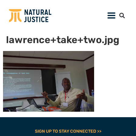
lawrence+take+two.jpg
SIGN UP TO STAY CONNECTED >>