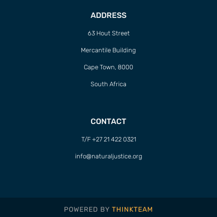
ADDRESS
63 Hout Street
Mercantile Building
Cape Town, 8000
South Africa
CONTACT
T/F +27 21 422 0321
info@naturaljustice.org
POWERED BY
THINKTEAM