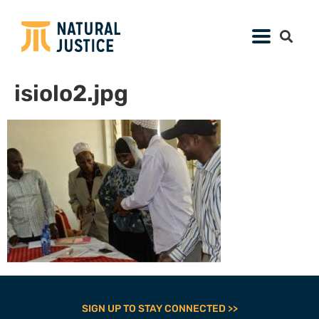
isiolo2.jpg
SIGN UP TO STAY CONNECTED >>