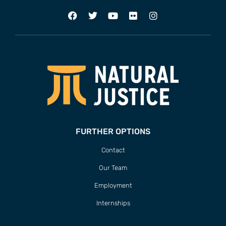
FURTHER OPTIONS
Contact
Our Team
Employment
Internships