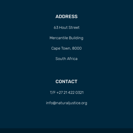
ADDRESS
63 Hout Street
Mercantile Building
Cape Town, 8000
South Africa
CONTACT
T/F +27 21 422 0321
info@naturaljustice.org