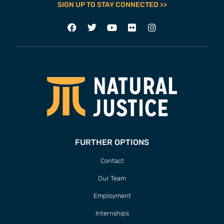
SIGN UP TO STAY CONNECTED >>
FURTHER OPTIONS
Contact
Our Team
Employment
Internships