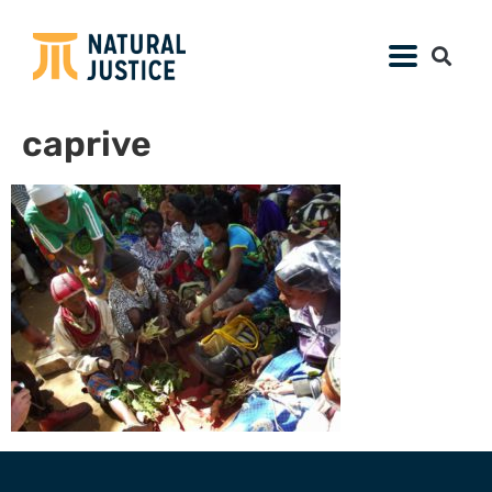
caprive