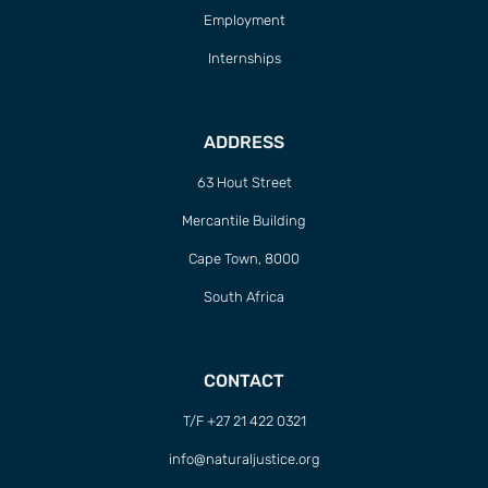
Employment
Internships
ADDRESS
63 Hout Street
Mercantile Building
Cape Town, 8000
South Africa
CONTACT
T/F +27 21 422 0321
info@naturaljustice.org