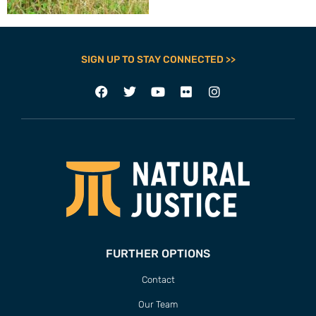
SIGN UP TO STAY CONNECTED >>
FURTHER OPTIONS
Contact
Our Team