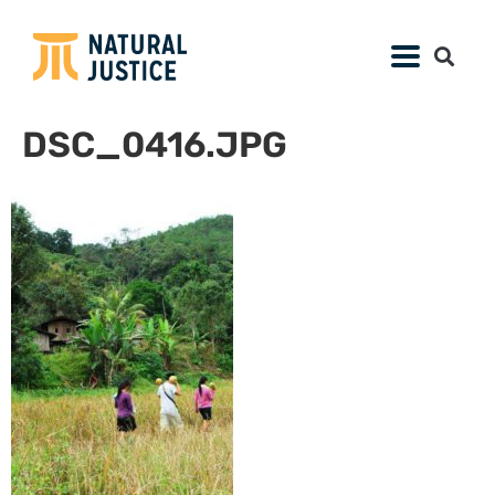
DSC_0416.JPG