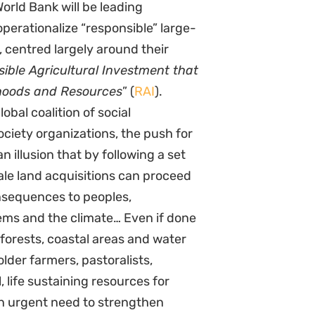
orld Bank will be leading
operationalize “responsible” large-
, centred largely around their
sible Agricultural Investment that
ihoods and Resources
” (
RAI
).
obal coalition of social
ciety organizations, the push for
n illusion that by following a set
ale land acquisitions can proceed
nsequences to peoples,
ms and the climate… Even if done
, forests, coastal areas and water
older farmers, pastoralists,
 life sustaining resources for
an urgent need to strengthen