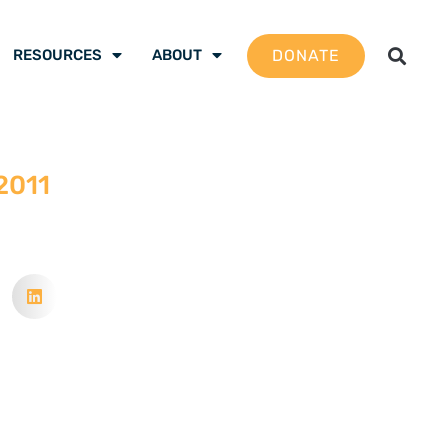
DONATE
RESOURCES
ABOUT
 2011