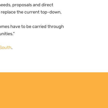
needs, proposals and direct
o replace the current top-down,
mmes have to be carried through
nities.”
 South
.