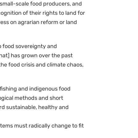
 small-scale food producers, and
nition of their rights to land for
ess on agrarian reform or land
to food sovereignty and
that] has grown over the past
the food crisis and climate chaos,
 fishing and indigenous food
ogical methods and short
rd sustainable, healthy and
tems must radically change to fit