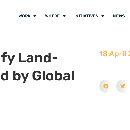
WORK
WHERE
INITIATIVES
NEWS
ify Land-
18 April
ed by Global