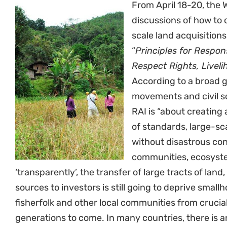
From April 18-20, the W
discussions of how to 
scale land acquisitions
“
Principles for Respon
Respect Rights, Livel
According to a broad gl
movements and civil so
RAI is “about creating a
of standards, large-sc
without disastrous co
communities, ecosyste
‘transparently’, the transfer of large tracts of land
sources to investors is still going to deprive smallh
fisherfolk and other local communities from crucial,
generations to come. In many countries, there is 