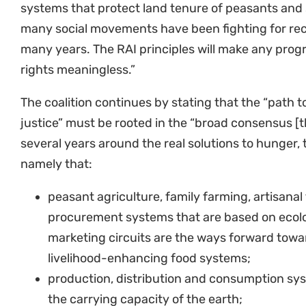
systems that protect land tenure of peasants and
many social movements have been fighting for recog
many years. The RAI principles will make any progr
rights meaningless.”
The coalition continues by stating that the “path 
justice” must be rooted in the “broad consensus [
several years around the real solutions to hunger, 
namely that:
peasant agriculture, family farming, artisanal
procurement systems that are based on ecol
marketing circuits are the ways forward towa
livelihood-enhancing food systems;
production, distribution and consumption sys
the carrying capacity of the earth;