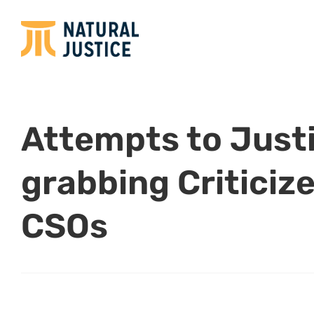
Attempts to Just
grabbing Criticiz
CSOs