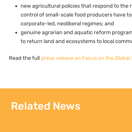
new agricultural policies that respond to the 
control of small-scale food producers have t
corporate-led, neoliberal regimes; and
genuine agrarian and aquatic reform progra
to return land and ecosystems to local commu
Read the full
press release on Focus on the Global
Related News