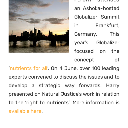
an Ashoka-hosted
Globalizer Summit
in Frankfurt,
Germany. This
year’s Globalizer
focused on the
concept of
‘
nutrients for all
‘. On 4 June, over 100 leading
experts convened to discuss the issues and to
develop a strategic way forwards. Harry
presented on Natural Justice’s work in relation
to the ‘right to nutrients’. More information is
available here
.