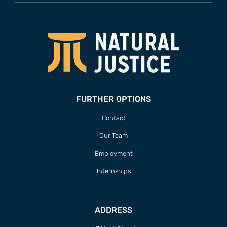
FURTHER OPTIONS
Contact
Our Team
Employment
Internships
ADDRESS