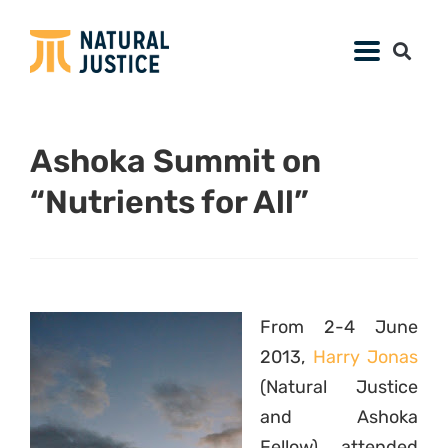
Ashoka Summit on
“Nutrients for All”
From 2-4 June
2013,
Harry Jonas
(Natural Justice
and Ashoka
Fellow) attended