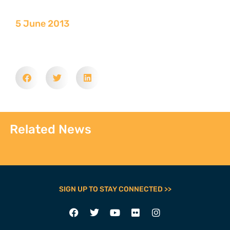
5 June 2013
Related News
SIGN UP TO STAY CONNECTED >>