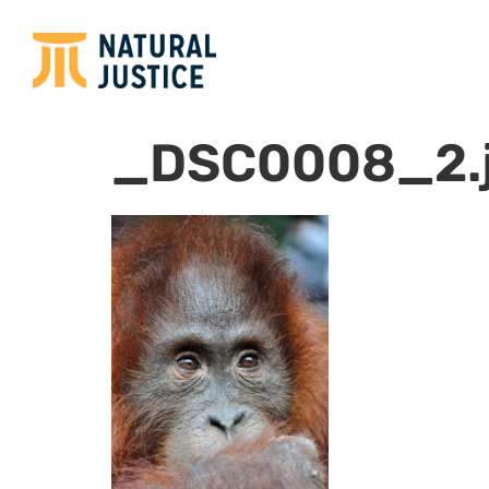
_DSC0008_2.