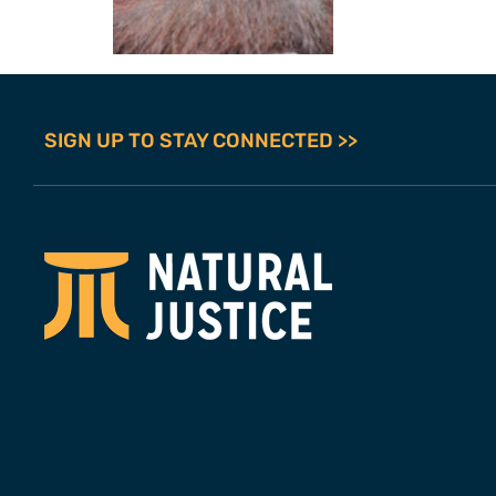
SIGN UP TO STAY CONNECTED >>