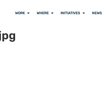
WORK
WHERE
INITIATIVES
NEWS
jpg