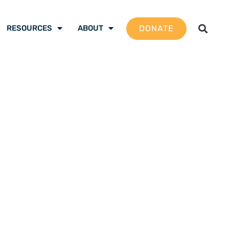
DONATE
RESOURCES
ABOUT