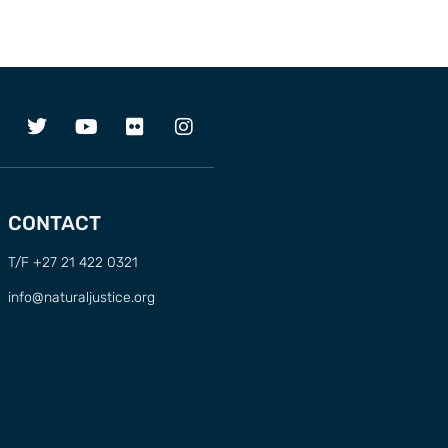
CONTACT
T/F +27 21 422 0321
info@naturaljustice.org