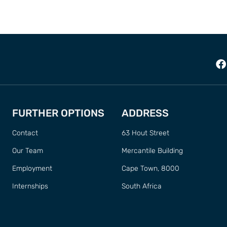
FURTHER OPTIONS
ADDRESS
Contact
63 Hout Street
Our Team
Mercantile Building
Employment
Cape Town, 8000
Internships
South Africa