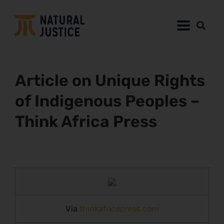
Article on Unique Rights
of Indigenous Peoples –
Think Africa Press
Via
thinkafricapress.com