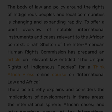
The body of law and policy around the rights
of Indigenous peoples and local communities
is changing and expanding rapidly. To offer a
brief overview of notable international
instruments and cases relevant to the African
context, Dinah Shelton of the Inter-American
Human Rights Commission has prepared an
article
on relevant law entitled “The Unique
Rights of Indigenous Peoples” for a
Think
Africa Press
online
course
on ‘International
Law and Africa.’
The article briefly explains and considers the
implications of developments in three areas:
the international sphere; African cases; and