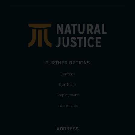
FURTHER OPTIONS
Contact
Our Team
Employment
Internships
ADDRESS