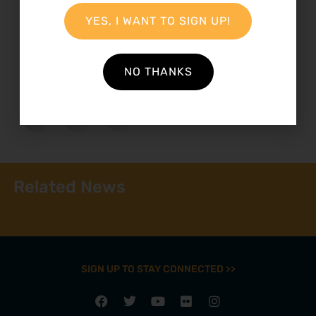
YES, I WANT TO SIGN UP!
23 November 2012
NO THANKS
Related News
SIGN UP TO STAY CONNECTED >>