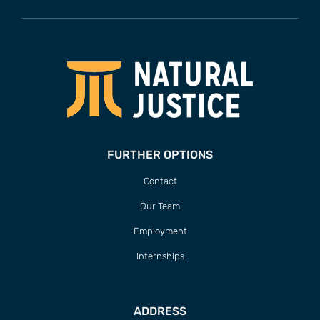
FURTHER OPTIONS
Contact
Our Team
Employment
Internships
ADDRESS