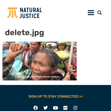
delete.jpg
SIGN UP TO STAY CONNECTED >>