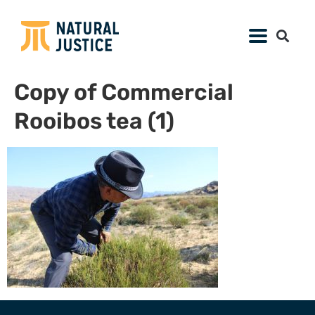
Copy of Commercial
Rooibos tea (1)