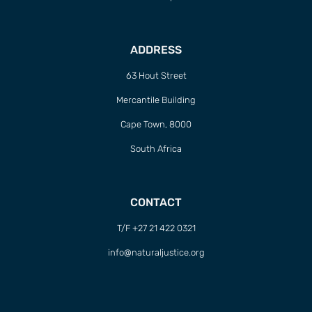
ADDRESS
63 Hout Street
Mercantile Building
Cape Town, 8000
South Africa
CONTACT
T/F +27 21 422 0321
info@naturaljustice.org