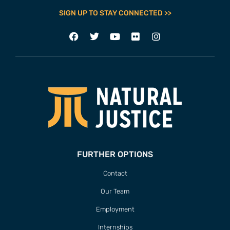
SIGN UP TO STAY CONNECTED >>
FURTHER OPTIONS
Contact
Our Team
Employment
Internships