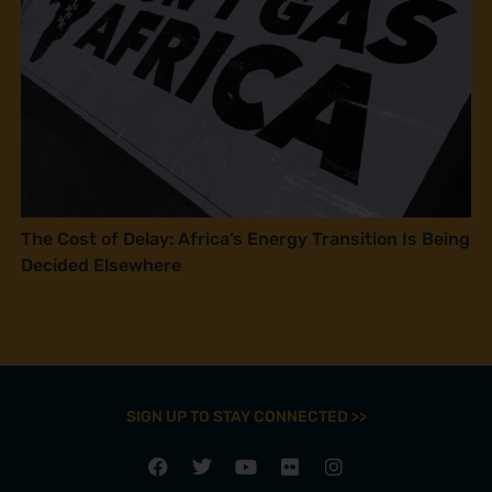
The Cost of Delay: Africa’s Energy Transition Is Being
Decided Elsewhere
SIGN UP TO STAY CONNECTED >>