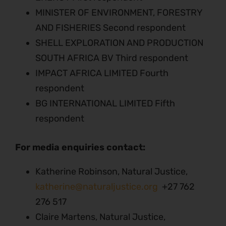
MINISTER OF ENVIRONMENT, FORESTRY
AND FISHERIES Second respondent
SHELL EXPLORATION AND PRODUCTION
SOUTH AFRICA BV Third respondent
IMPACT AFRICA LIMITED Fourth
respondent
BG INTERNATIONAL LIMITED Fifth
respondent
For media enquiries contact:
Katherine Robinson, Natural Justice,
katherine@naturaljustice.org
+27 762
276 517
Claire Martens, Natural Justice,