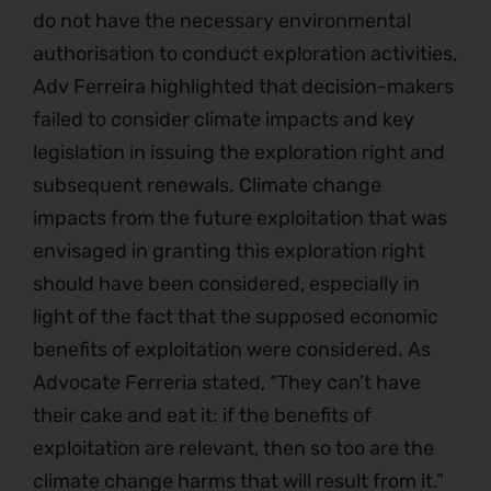
do not have the necessary environmental
authorisation to conduct exploration activities,
Adv Ferreira highlighted that decision-makers
failed to consider climate impacts and key
legislation in issuing the exploration right and
subsequent renewals. Climate change
impacts from the future exploitation that was
envisaged in granting this exploration right
should have been considered, especially in
light of the fact that the supposed economic
benefits of exploitation were considered. As
Advocate Ferreria stated, “They can’t have
their cake and eat it: if the benefits of
exploitation are relevant, then so too are the
climate change harms that will result from it.”