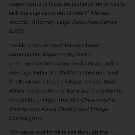
respondents to focus on technical defences to
kick the applicants out of court,”
Wilmien
Wicomb, Attorney, Legal Resources Centre
(LRC).
“Inside and outside of the courtroom,
communities impacted by Shell’s
unscrupulous behaviour sent a clear, unified
message today: South Africa does not need
Shell’s climate-hostile false promises. South
Africa needs solutions, like a just transition to
renewable energy,”
Thandile Chinyavanhu,
Greenpeace Africa Climate and Energy
Campaigner.
“For once, and for all to see through the