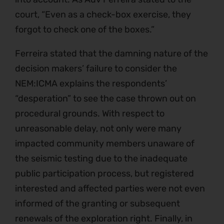
court, “Even as a check-box exercise, they
forgot to check one of the boxes.”
Ferreira stated that the damning nature of the
decision makers’ failure to consider the
NEM:ICMA explains the respondents’
“desperation” to see the case thrown out on
procedural grounds. With respect to
unreasonable delay, not only were many
impacted community members unaware of
the seismic testing due to the inadequate
public participation process, but registered
interested and affected parties were not even
informed of the granting or subsequent
renewals of the exploration right. Finally, in