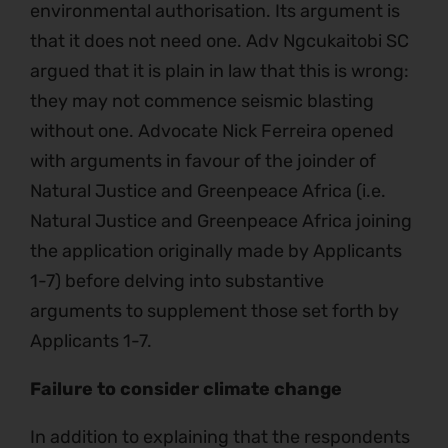
environmental authorisation. Its argument is
that it does not need one. Adv Ngcukaitobi SC
argued that it is plain in law that this is wrong:
they may not commence seismic blasting
without one. Advocate Nick Ferreira opened
with arguments in favour of the joinder of
Natural Justice and Greenpeace Africa (i.e.
Natural Justice and Greenpeace Africa joining
the application originally made by Applicants
1-7) before delving into substantive
arguments to supplement those set forth by
Applicants 1-7.
Failure to consider climate change
In addition to explaining that the respondents