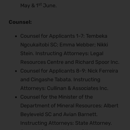
st
May & 1
June.
Counsel:
Counsel for Applicants 1-7: Tembeka
Ngcukaitobi SC; Emma Webber; Nikki
Stein. Instructing Attorneys: Legal
Resources Centre and Richard Spoor Inc.
Counsel for Applicants 8-9: Nick Ferreira
and Cingashe Tabata. Instructing
Attorneys: Cullinan & Associates Inc.
Counsel for the Minister of the
Department of Mineral Resources: Albert
Beyleveld SC and Avian Barnett.
Instructing Attorneys: State Attorney.