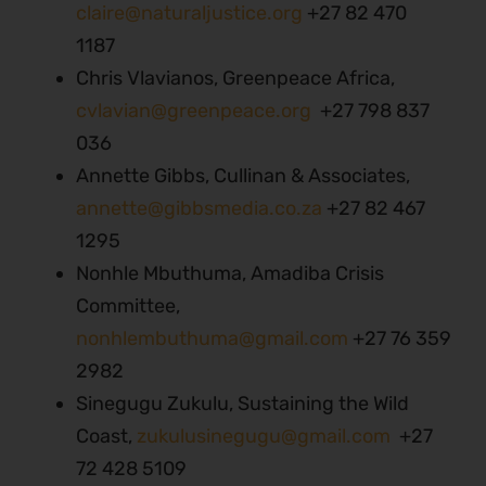
claire@naturaljustice.org
+27 82 470
1187
Chris Vlavianos, Greenpeace Africa,
cvlavian@greenpeace.org
+27 798 837
036
Annette Gibbs, Cullinan & Associates,
annette@gibbsmedia.co.za
+27 82 467
1295
Nonhle Mbuthuma, Amadiba Crisis
Committee,
nonhlembuthuma@gmail.com
+27 76 359
2982
Sinegugu Zukulu, Sustaining the Wild
Coast,
zukulusinegugu@gmail.com
+27
72 428 5109