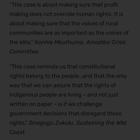
“This case is about making sure that profit
making does not override human rights. It is
about making sure that the voices of rural
communities are as important as the voices of
the elite,”
Nonhle Mbuthuma, Amadiba Crisis
Committee.
“This case reminds us that constitutional
rights belong to the people…and that the only
way that we can assure that the rights of
indigenous people are living – and not just
written on paper – is if we challenge
government decisions that disregard these
rights,”
Sinegugu Zukulu, Sustaining the Wild
Coast.