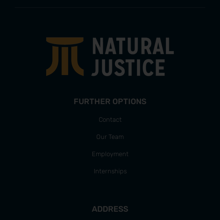
FURTHER OPTIONS
Contact
Our Team
Employment
Internships
ADDRESS