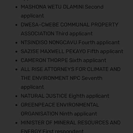
MASHONA WETU DLAMINI Second
applicant
DWESA-CWEBE COMMUNAL PROPERTY
ASSOCIATION Third applicant
NTSINDISO NONGCAVU Fourth applicant
SAZISE MAXWELL PEKAYO Fifth applicant
CAMERON THORPE Sixth applicant
ALL RISE ATTORNEYS FOR CLIMATE AND
THE ENVIRONMENT NPC Seventh
applicant
NATURAL JUSTICE Eighth applicant
GREENPEACE ENVIRONMENTAL
ORGANISATION Ninth applicant
MINISTER OF MINERAL RESOURCES AND
ENERGY First respondent