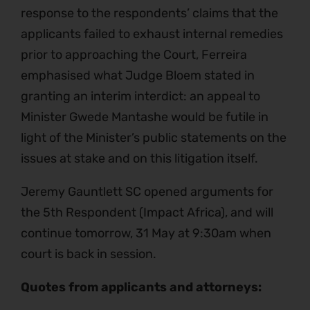
response to the respondents’ claims that the
applicants failed to exhaust internal remedies
prior to approaching the Court, Ferreira
emphasised what Judge Bloem stated in
granting an interim interdict: an appeal to
Minister Gwede Mantashe would be futile in
light of the Minister’s public statements on the
issues at stake and on this litigation itself.
Jeremy Gauntlett SC opened arguments for
the 5th Respondent (Impact Africa), and will
continue tomorrow, 31 May at 9:30am when
court is back in session.
Quotes from applicants and attorneys: