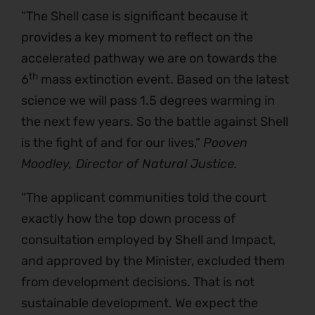
“The Shell case is significant because it
provides a key moment to reflect on the
accelerated pathway we are on towards the
th
6
mass extinction event. Based on the latest
science we will pass 1.5 degrees warming in
the next few years. So the battle against Shell
is the fight of and for our lives,”
Pooven
Moodley, Director of Natural Justice.
“The applicant communities told the court
exactly how the top down process of
consultation employed by Shell and Impact,
and approved by the Minister, excluded them
from development decisions. That is not
sustainable development. We expect the