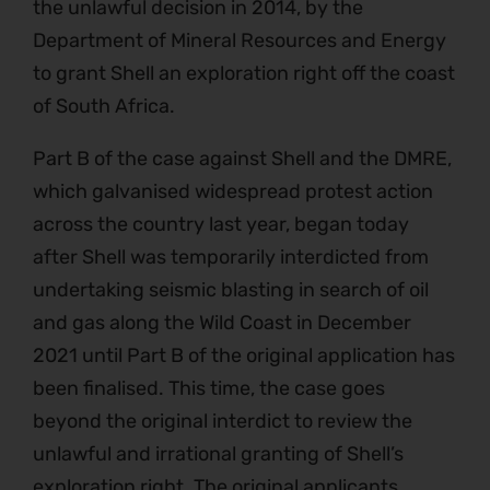
the unlawful decision in 2014, by the
Department of Mineral Resources and Energy
to grant Shell an exploration right off the coast
of South Africa.
Part B of the case against Shell and the DMRE,
which galvanised widespread protest action
across the country last year, began today
after Shell was temporarily interdicted from
undertaking seismic blasting in search of oil
and gas along the Wild Coast in December
2021 until Part B of the original application has
been finalised. This time, the case goes
beyond the original interdict to review the
unlawful and irrational granting of Shell’s
exploration right. The original applicants