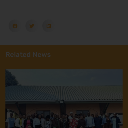
Related News