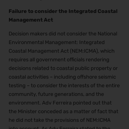
Failure to consider the Integrated Coastal
Management Act
Decision makers did not consider the National
Environmental Management: Integrated
Coastal Management Act (NEM:ICMA), which
requires all government officials rendering
decisions related to coastal public property or
coastal activities – including offshore seismic
testing – to consider the interests of the entire
community, future generations, and the
environment. Adv Ferreira pointed out that
the Minister conceded as a matter of fact that
he did not take the provisions of NEM:ICMA
into account. As Adv Ferreira stated to the