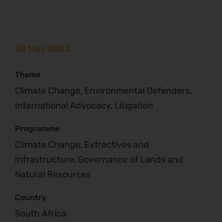
30 May 2022
Theme
Climate Change, Environmental Defenders,
International Advocacy, Litigation
Programme
Climate Change, Extractives and
Infrastructure, Governance of Lands and
Natural Resources
Country
South Africa