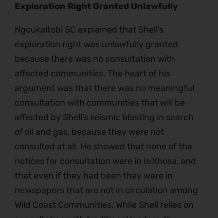
Exploration Right Granted Unlawfully
Ngcukaitobi SC explained that Shell’s
exploration right was unlawfully granted
because there was no consultation with
affected communities. The heart of his
argument was that there was no meaningful
consultation with communities that will be
affected by Shell’s seismic blasting in search
of oil and gas, because they were not
consulted at all. He showed that none of the
notices for consultation were in isiXhosa, and
that even if they had been they were in
newspapers that are not in circulation among
Wild Coast Communities. While Shell relies on