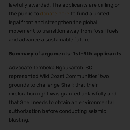
lawfully awarded. The applicants are calling on
the public to
donate here
to fund a united
legal front and strengthen the global
movement to transition away from fossil fuels
and advance a sustainable future.
Summary of arguments: 1st-9th applicants
Advocate Tembeka Ngcukaitobi SC
represented Wild Coast Communities’ two
grounds to challenge Shell: that their
exploration right was granted unlawfully and
that Shell needs to obtain an environmental
authorisation before conducting seismic
blasting.