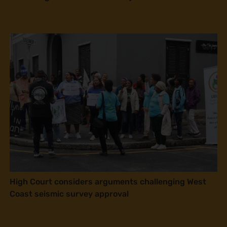
High Court considers arguments challenging West
Coast seismic survey approval