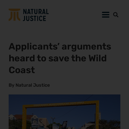
Applicants’ arguments
heard to save the Wild
Coast
By Natural Justice