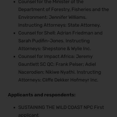
Counsel for the Minister of the
Department of Forestry, Fisheries and the
Environment: Jennifer Williams.
Instructing Attorneys: State Attorney.
Counsel for Shell: Adrian Friedman and
Sarah Pudifin-Jones. Instructing
Attorneys: Shepstone & Wylie Inc.
Counsel for Impact Africa: Jeremy
Gauntlett SC QC; Frank Pelser; Adiel
Nacerodien; Nikiwe Nyathi. Instructing
Attorneys: Cliffe Dekker Hofmeyr Inc.
Applicants and respondents:
SUSTAINING THE WILD COAST NPC First
applicant