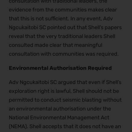
consultation with traditional leaders, the
evidence from the communities makes clear
that this is not sufficient. In any event, Adv
Ngcukaitobi SC pointed out that Shell’s papers
reveal that the very traditional leaders Shell
consulted made clear that meaningful
consultation with communities was required.
Environmental Authorisation Required
Adv Ngcukaitobi SC argued that even if Shell’s
exploration right is lawful, Shell should not be
permitted to conduct seismic blasting without
an environmental authorisation under the
National Environmental Management Act
(NEMA). Shell accepts that it does not have an