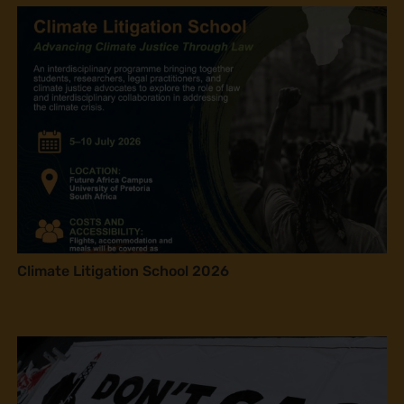
Climate Litigation School 2026