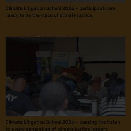
Climate Litigation School 2026 – participants are
ready to be the voice of climate justice
Climate Litigation School 2026 – passing the baton
to a new generation of climate justice leaders