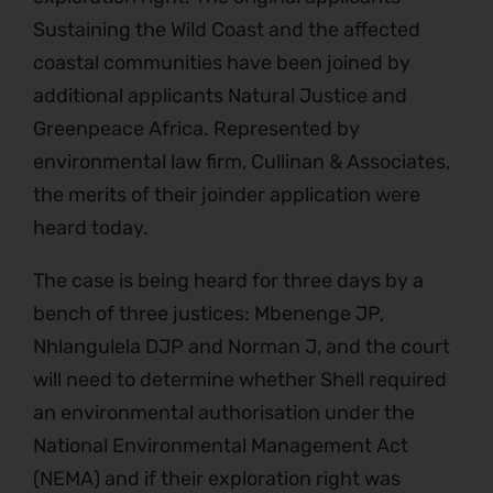
Sustaining the Wild Coast and the affected
coastal communities have been joined by
additional applicants Natural Justice and
Greenpeace Africa. Represented by
environmental law firm, Cullinan & Associates,
the merits of their joinder application were
heard today.
The case is being heard for three days by a
bench of three justices: Mbenenge JP,
Nhlangulela DJP and Norman J, and the court
will need to determine whether Shell required
an environmental authorisation under the
National Environmental Management Act
(NEMA) and if their exploration right was