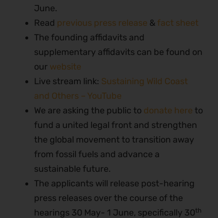
June.
Read
previous press release
&
fact sheet
The founding affidavits and
supplementary affidavits can be found on
our
website
Live stream link:
Sustaining Wild Coast
and Others – YouTube
We are asking the public to
donate here
to
fund a united legal front and strengthen
the global movement to transition away
from fossil fuels and advance a
sustainable future.
The applicants will release post-hearing
press releases over the course of the
th
hearings 30 May- 1 June, specifically 30