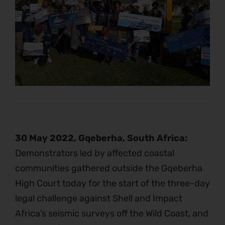
30 May 2022, Gqeberha, South Africa:
Demonstrators led by affected coastal
communities gathered outside the Gqeberha
High Court today for the start of the three-day
legal challenge against Shell and Impact
Africa’s seismic surveys off the Wild Coast, and