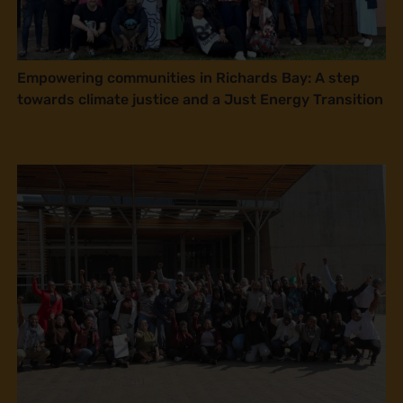
Empowering communities in Richards Bay: A step
towards climate justice and a Just Energy Transition