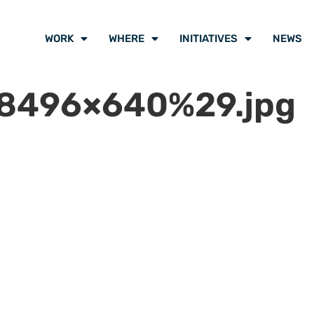
WORK
WHERE
INITIATIVES
NEWS
8496×640%29.jpg