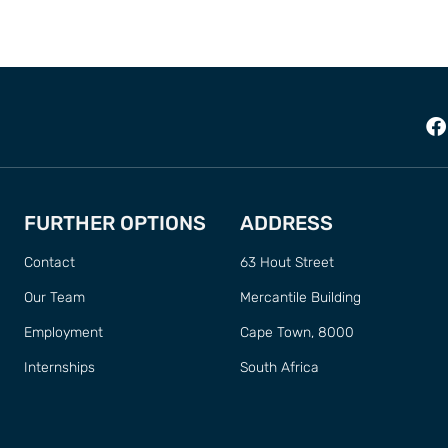
FURTHER OPTIONS
ADDRESS
Contact
63 Hout Street
Our Team
Mercantile Building
Employment
Cape Town, 8000
Internships
South Africa