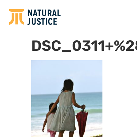
DSC_0311+%2