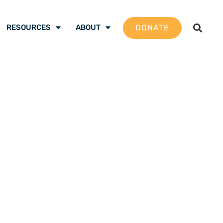
DONATE
RESOURCES
ABOUT