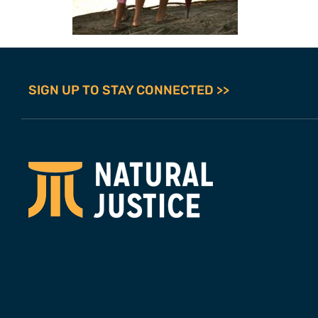
SIGN UP TO STAY CONNECTED >>