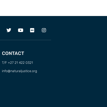
CONTACT
T/F +27 21 422 0321
info@naturaljustice.org