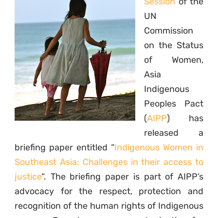
Session
of the
UN
Commission
on the Status
of Women,
Asia
Indigenous
Peoples Pact
(
AIPP
) has
released a
briefing paper entitled “
Indigenous Women in
Southeast Asia: Challenges in their access to
justice
“. The briefing paper is part of AIPP’s
advocacy for the respect, protection and
recognition of the human rights of Indigenous