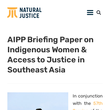
AIPP Briefing Paper on
Indigenous Women &
Access to Justice in
Southeast Asia
In conjunction
with the
57th