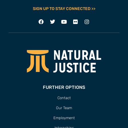
SIGN UP TO STAY CONNECTED >>
FURTHER OPTIONS
Contact
Our Team
Employment
Internships