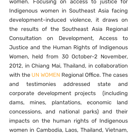
women. Focusing on access to justice for
Indigenous women in Southeast Asia facing
development-induced violence, it draws on
the results of the Southeast Asia Regional
Consultation on Development, Access to
Justice and the Human Rights of Indigenous
Women, held from 30 October-2 November,
2012, in Chiang Mai, Thailand, in collaboration
with the
UN WOMEN
Regional Office. The cases
and testimonies addressed state and
corporate development projects (including
dams, mines, plantations, economic land
concessions, and national parks) and their
impacts on the human rights of Indigenous
women in Cambodia, Laos, Thailand, Vietnam,