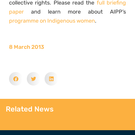
collective rights. Please read the
full briefing
paper
and learn more about AIPP’s
programme on Indigenous women
.
8 March 2013
Related News