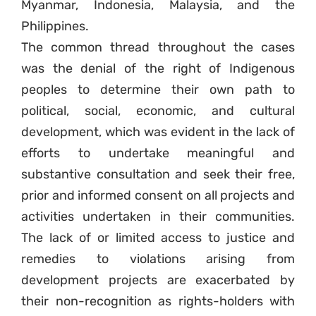
Myanmar, Indonesia, Malaysia, and the
Philippines.
The common thread throughout the cases
was the denial of the right of Indigenous
peoples to determine their own path to
political, social, economic, and cultural
development, which was evident in the lack of
efforts to undertake meaningful and
substantive consultation and seek their free,
prior and informed consent on all projects and
activities undertaken in their communities.
The lack of or limited access to justice and
remedies to violations arising from
development projects are exacerbated by
their non-recognition as rights-holders with