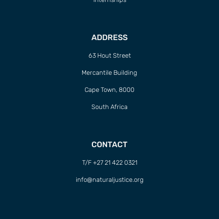
ADDRESS
63 Hout Street
Mercantile Building
Cape Town, 8000
South Africa
CONTACT
T/F +27 21 422 0321
info@naturaljustice.org